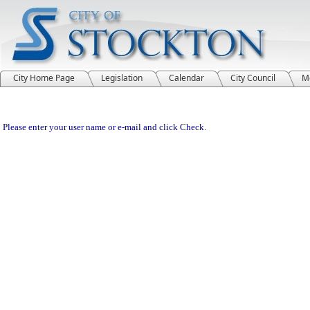
City Home Page
Legislation
Calendar
City Council
M
Please enter your user name or e-mail and click Check.