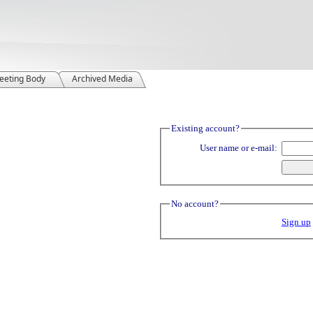
eeting Body
Archived Media
Existing account?
User name or e-mail:
No account?
Sign up