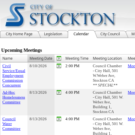
City Home Page
Legislation
Calendar
City Council
M
Meeting Calendar
Upcoming Meetings
Name
Meeting Date
Meeting Time
Meeting Location
Meet
Civil
8/10/2026
2:00 PM
Council Chamber
Meet
Service/Equal
- City Hall, 501
Employment
W.Weber Ave,
Commission
Stockton CA
Concurrent
** SPECIAL**
Ad-Hoc
8/13/2026
4:00 PM
Council Chamber
Meet
Homelessness
- City Hall, 501 W.
Committee
Weber Ave,
Building 1,
Stockton CA
Council
8/13/2026
4:00 PM
Council Chamber
Meet
Water
- City Hall, 501 W.
Committee
Weber Ave,
Building 1,