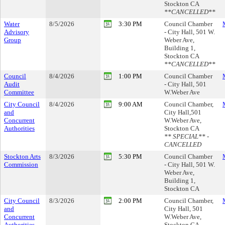
Stockton CA
**CANCELLED**
Water
8/5/2026
3:30 PM
Council Chamber
Advisory
- City Hall, 501 W.
Group
Weber Ave,
Building 1,
Stockton CA
**CANCELLED**
Council
8/4/2026
1:00 PM
Council Chamber
Audit
- City Hall, 501
Committee
W.Weber Ave
City Council
8/4/2026
9:00 AM
Council Chamber,
and
City Hall,501
Concurrent
W.Weber Ave,
Authorities
Stockton CA
** SPECIAL** -
CANCELLED
Stockton Arts
8/3/2026
5:30 PM
Council Chamber
Commission
- City Hall, 501 W.
Weber Ave,
Building 1,
Stockton CA
City Council
8/3/2026
2:00 PM
Council Chamber,
and
City Hall, 501
Concurrent
W.Weber Ave,
Authorities
Stockton CA