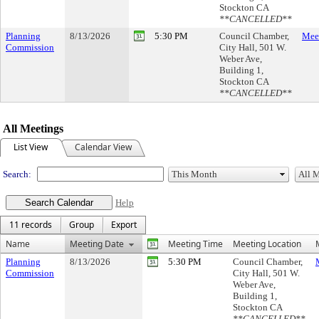
Stockton CA
**CANCELLED**
Planning
8/13/2026
5:30 PM
Council Chamber,
Meet
Commission
City Hall, 501 W.
Weber Ave,
Building 1,
Stockton CA
**CANCELLED**
All Meetings
List View
Calendar View
Search:
Help
11 records
Group
Export
Name
Meeting Date
Meeting Time
Meeting Location
Planning
8/13/2026
5:30 PM
Council Chamber,
Commission
City Hall, 501 W.
Weber Ave,
Building 1,
Stockton CA
**CANCELLED**