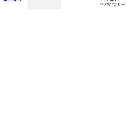
** SPECIAL **