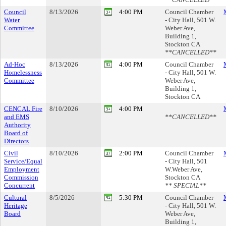
Council
8/13/2026
4:00 PM
Council Chamber
Water
- City Hall, 501 W.
Committee
Weber Ave,
Building 1,
Stockton CA
**CANCELLED**
Ad-Hoc
8/13/2026
4:00 PM
Council Chamber
Homelessness
- City Hall, 501 W.
Committee
Weber Ave,
Building 1,
Stockton CA
CENCAL Fire
8/10/2026
4:00 PM
and EMS
**CANCELLED**
Authority
Board of
Directors
Civil
8/10/2026
2:00 PM
Council Chamber
Service/Equal
- City Hall, 501
Employment
W.Weber Ave,
Commission
Stockton CA
Concurrent
** SPECIAL**
Cultural
8/5/2026
5:30 PM
Council Chamber
Heritage
- City Hall, 501 W.
Board
Weber Ave,
Building 1,