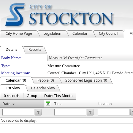
City Home Page
Legislation
Calendar
City Council
M
Details
Reports
Department Details
Body Name:
Type:
Measure Committee
Meeting location:
Council Chamber - City Hall, 425 N. El Dorado Stree
Calendar (0)
People (0)
Sponsored Legislation (0)
List View
Calendar View
0 records
Group
Date: This Month
Date
Time
Location
No records to display.