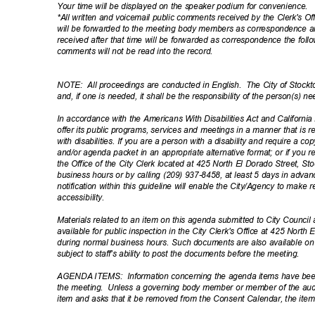
Your time will be displayed on the speaker podium for convenience.
*All written and voicemail public comments received by the Clerk's Of
will be forwarded to the meeting body members as correspondence 
received after that time will be forwarded as correspondence the fol
comments will not be read into the record.
NOTE: All
proceedings are conducted in English.
The City of Stockt
and, if one is needed, it shall be the responsibility of the person(s) 
In accordance with the Americans With Disabilities Act and California L
offer its public programs, services and meetings in a manner that is 
with disabilities. If you are a person with a disability and require a 
and/or agenda packet in an appropriate alternative format; or if you
the Office of the City Clerk located at 425 North El Dorado Street, S
business hours or by calling (209) 937-8458, at least 5 days in adv
notification within this guideline will enable the City/Agency to ma
accessibil
ity.
Materials related to an item on this agenda submitted to City Council 
available for public inspection in the City Clerk's Office at 425 North
during normal business hours. Such documents are also available o
subject to staff's ability to post the documents before the meeting.
AGENDA ITEMS:
Information concerning the agenda items have bee
the meeting.
Unless a governing body member or member of the audi
item and asks that it be removed from the Consent Calendar, the items