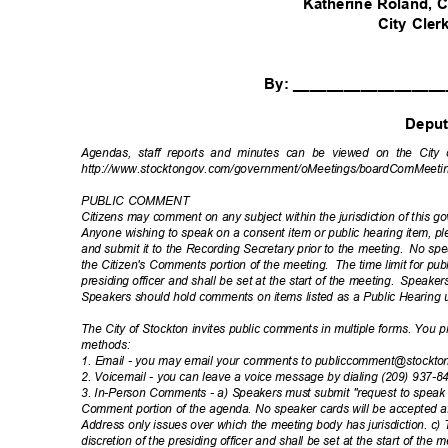
Katherine Roland
City Cle
By: _________________
Depu
Agendas, staff reports and minutes can be viewed on the City 
http://www.stocktongov.com/government/oMeet
ings/boardComMeeti
PUBLIC COMMENT
Citizens may comment on any subject within the jurisdiction of this 
Anyone wishing to speak on a consent item or public hearing item, 
and submit it to the Recording Secretary prior to the meeting.
No spea
the Citizen's Comments portion of the meeting.
The time limit for pu
presiding officer and shall be set at the start of the meeting.
Speakers
Speakers should hold comments on items listed as a Public Hearing 
The City of Stockton invites public comments in multiple forms. You
method
s:
1. Email - you may email your comments to publiccomment@stockt
2. Voicemail - you can leave a voice message by dialing (209) 937-
3. In-Person Comments - a) Speakers must submit "request to speak c
Comment portion of the agenda. No speaker cards will be accepted af
Address only issues over which the meeting body has jurisdiction. c) 
discretion of the presiding officer and shall be set at the start of the