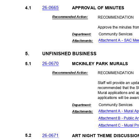
26-06
65
4.1
APPROVAL OF MINUTES
RECOMMEN
DATION
Recommended Action:
Approve the minutes fr
Community Se
rvices
Departme
nt:
Attachment A - SAC Me
Attachmen
ts:
5.
UNFINISHED BUSINESS
26-06
70
5.1
MCKINLEY PARK MURALS
RECOMMEN
DATION
Recommended Action:
Staff will provide an upd
recommended that the St
Mural applications and 
applications will be awa
Community Se
rvices
Departme
nt:
Attachment A - Mural Ap
Attachmen
ts:
Attachment B - Public A
Attachment C - Mural P
26-06
71
5.2
ART NIGHT THEME DISCUSSI