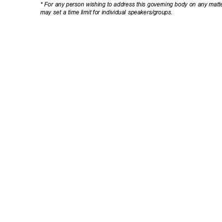
* For any person wishing to address this governing body on any matte
may set a time limit for individual speakers/groups.