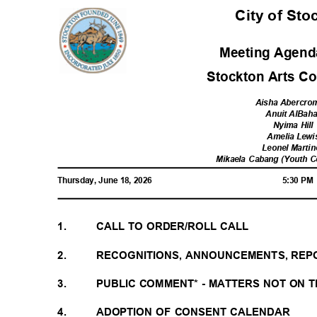
City of St
Meeting Agenda
Stockton Arts C
Aisha Abercro
Anuit AlBah
Nyima Hil
Amelia Lew
Leonel Marti
Mikaela Cabang (Youth 
Thursday, June 18, 2026
5:30 P
1.
CALL TO ORDER/ROLL CALL
2.
RECOGNITIONS, ANNOUNCEMENTS, REP
3.
PUBLIC COMMENT* - MATTERS NOT ON
4.
ADOPTION OF CONSENT CALENDAR