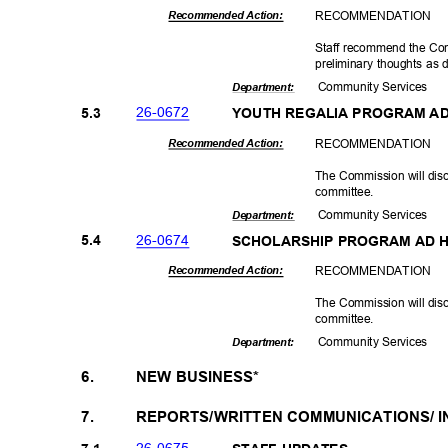
RECOMMEN
DATION
Recommended Action:
Staff recommend the Co
preliminary thoughts as
Community Se
rvices
Departme
nt:
26-06
72
5.3
YOUTH REGALIA PROGRAM A
RECOMMEN
DATION
Recommended Action:
The Commission will dis
committ
ee.
Community Se
rvices
Departme
nt:
26-06
74
5.4
SCHOLARSHIP PROGRAM AD
RECOMMEN
DATION
Recommended Action:
The Commission will dis
committ
ee.
Community Se
rvices
Departme
nt:
6.
NEW BUSINESS*
7.
REPORTS/WRITTEN COMMUNICATIONS/ 