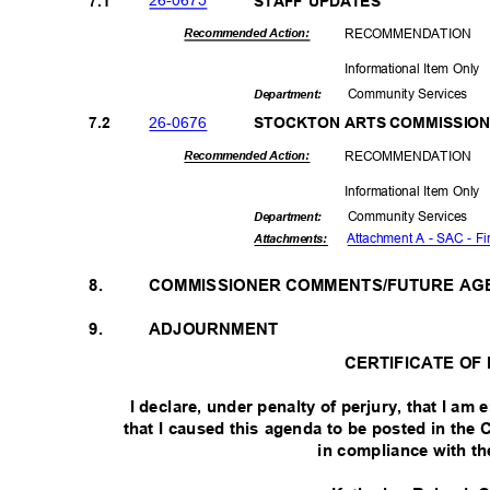
26-06
75
7.1
STAFF UPDATES
RECOMMEN
DATION
Recommended Action:
Informational Item Only
Community Se
rvices
Departme
nt:
26-06
76
7.2
STOCKTON ARTS COMMISSION
RECOMMEN
DATION
Recommended Action:
Informational Item Only
Community Se
rvices
Departme
nt:
Attachment A - SAC - Fi
Attachmen
ts:
8.
COMMISSIONER COMMENTS/FUTURE AG
9.
ADJOURNMENT
CERTIFICATE OF
I declare, under penalty of perjury, that I a
that I caused this agenda to be posted in the 
in compliance with t