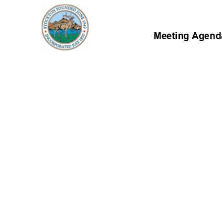
Meeting Agenda