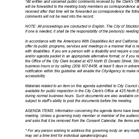
*All written and voicemail public comments received by the Clerk's Of
will be forwarded to the meeting body members as correspondence 
received after that time will be forwarded as correspondence the fol
comments will not be read into the record.
NOTE: All proceedings are conducted in English. The City of Stockto
if one is needed, it shall be the responsibility of the person(s) needi
In accordance with the Americans With Disabilities Act and California L
offer its public programs, services and meetings in a manner that is 
with disabilities. If you are a person with a disability and require a 
and/or agenda packet in an appropriate alternative format; or if you
the Office of the City Clerk located at 425 North El Dorado Street, S
business hours or by calling (209) 937-8458, at least 5 days in adv
notification within this guideline will enable the City/Agency to ma
accessibil
ity.
Materials related to an item on this agenda submitted to City Council 
available for public inspection in the City Clerk's Office at 425 North
during normal business hours. Such documents are also available o
subject to staff's ability to post the documents before the meeting.
AGENDA ITEMS: Information concerning the agenda items have been f
meeting. Unless a governing body member or member of the audience
and asks that it be removed from the Consent Calendar, the items are 
* For any person wishing to address this governing body on any mat
may set a time limit for individual speakers/groups.