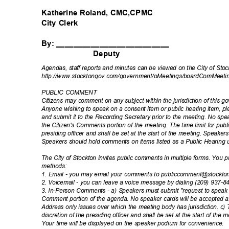
Katherine Roland, CMC,CPMC
City Clerk
By: __________________________
Deputy
Agendas, staff reports and minutes can be viewed on the City of Sto
http://www.stocktongov.com/government/oMeet
ings/boardComMeeti
PUBLIC COMMENT
Citizens may comment on any subject within the jurisdiction of this 
Anyone wishing to speak on a consent item or public hearing item, 
and submit it to the Recording Secretary prior to the meeting. No spea
the Citizen's Comments portion of the meeting. The time limit for publ
presiding officer and shall be set at the start of the meeting. Speak
Speakers should hold comments on items listed as a Public Hearing 
The City of Stockton invites public comments in multiple forms. You
method
s:
1. Email - you may email your comments to publiccomment@stockt
2. Voicemail - you can leave a voice message by dialing (209) 937-
3. In-Person Comments - a) Speakers must submit "request to speak c
Comment portion of the agenda. No speaker cards will be accepted af
Address only issues over which the meeting body has jurisdiction. c) 
discretion of the presiding officer and shall be set at the start of the
Your time will be displayed on the speaker podium for convenience.