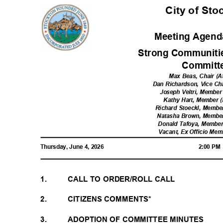
City of St
Meeting Agenda
Strong Communiti
Commit
Max Beas, Chair (A
Dan Richardson, Vice Cha
Joseph Veltri, Member 
Kathy Hart, Member (
Richard Stoeckl, Member
Natasha Brown, Member 
Donald Tafoya, Member 
Vacant, Ex Officio Me
Thursday, June 4, 2026
2:00 P
1.
CALL TO ORDER/ROLL CALL
2.
CITIZENS COMMENTS*
3.
ADOPTION OF COMMITTEE MINUTES