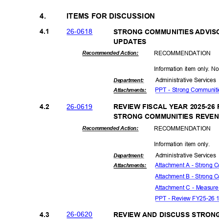
4.
ITEMS FOR DISCUSSION
26-06
18
4.1
STRONG COMMUNITIES ADVI
UPDAT
ES
RECOMMEN
DATION
Recommended Action:
Information item only. N
Administrative S
ervice
Departme
nt:
PPT - Strong Communit
Attachmen
ts:
26-06
19
4.2
REVIEW FISCAL YEAR 2025-2
STRONG COMMUNITIES REVE
RECOMMEN
DATION
Recommended Action:
Information item only.
Administrative S
ervice
Departme
nt:
Attachment A - Strong 
Attachmen
ts:
Attachment B - Strong 
Attachment C - Measure
PPT - Review FY25-26 1
26-06
20
4.3
REVIEW AND DISCUSS STRO