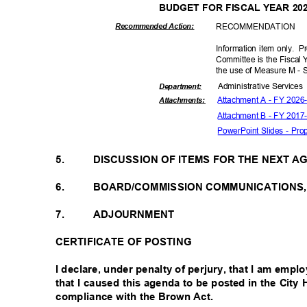
BUDGET FOR FISCAL YEAR 20
RECOMMEN
DATION
Recommended Action:
Information item only.
Pr
Committee is the Fiscal
the use of Measure M -
Administrative S
ervice
Departme
nt:
Attachment A - FY 202
Attachmen
ts:
Attachment B - FY 201
PowerPoint Slides - P
5.
DISCUSSION OF ITEMS FOR THE NEXT 
6.
BOARD/COMMISSION COMMUNICATIONS
7.
ADJOURNMENT
CERTIFICATE OF POSTING
I declare, under penalty of perjury, that I am emp
that I caused this agenda to be posted in the City
compliance with the Brown Act.