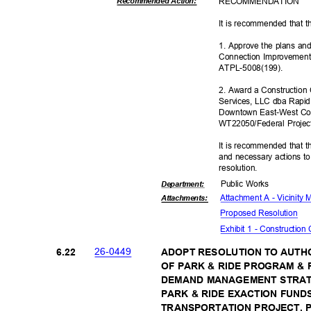
RECOMMEN
DATION
Recommended Action:
It is recommended that t
1. Approve the plans an
Connection Improvement
ATPL-5008(
199).
2. Award a Construction
Services, LLC dba Rapid
Downtown East-West Con
WT22050/Federal Proje
It is recommended that t
and necessary actions to
resoluti
on.
Public Works
Departme
nt:
Attachment A - Vicinity
Attachmen
ts:
Proposed Reso
lution
Exhibit 1 - Construction
26-04
49
6.22
ADOPT RESOLUTION TO AUTH
OF PARK & RIDE PROGRAM &
DEMAND MANAGEMENT STRAT
PARK & RIDE EXACTION FUN
TRANSPORTATION PROJECT, P