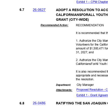
Exhibit 1 – CPM Chapte
26-06
27
6.7
ADOPT A RESOLUTION TO ACC
CALIFORNIANSFORALL YOUTH
GRANT (CITY-
WIDE)
RECOMMEN
DATION
Recommended Action:
It is recommended that t
1. Authorize the City Ma
Volunteers for the Calif
amount of $1,500,471 fo
31, 2027; and
2. Authorize the City Ma
CaliforniansForAll Youth
It is also recommended t
appropriate and necessar
the resolution.
City Manager
Departme
nt:
Proposed Resolution -
Attachmen
ts:
Exhibit 1 - Grant Agre
26-04
86
6.8
RATIFYING THE SAN JOAQUI