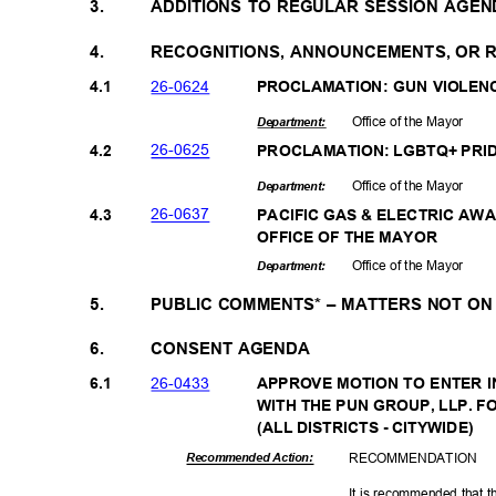
3.
ADDITIONS TO REGULAR SESSION AGEN
4.
RECOGNITIONS, ANNOUNCEMENTS, OR
26-06
24
4.1
PROCLAMATION: GUN VIOLE
Office of the Mayor
Departme
nt:
26-06
25
4.2
PROCLAMATION: LGBTQ+ PR
Office of the Mayor
Departme
nt:
26-06
37
4.3
PACIFIC GAS & ELECTRIC AW
OFFICE OF THE MAYOR
Office of the Mayor
Departme
nt:
5.
PUBLIC COMMENTS* – MATTERS NOT O
6.
CONSENT AGENDA
26-04
33
6.1
APPROVE MOTION TO ENTER 
WITH THE PUN GROUP, LLP. 
(ALL DISTRICTS - CITYWIDE)
RECOMMEN
DATION
Recommended Action:
It is recommended that t