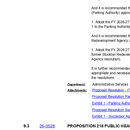
And it is recommended th
(Parking Authority) appr
1. Adopt the FY 2026-27 
1 to the Parking Authorit
And it is recommended t
Redevelopment Agency (
1. Adopt the FY 2026-27
former Stockton Redevel
Agency resolu
tion).
It is further recommende
appropriate and necessar
the resolutions.
Administrative S
ervice
Departme
nt:
Proposed Resolution -
Attachmen
ts:
Proposed Resolution Pa
Exhibit 1 - Parking Aut
Proposed Resolution S
Exhibit 1 - Successor 
26-05
28
9.3
PROPOSITION 218 PUBLIC HE