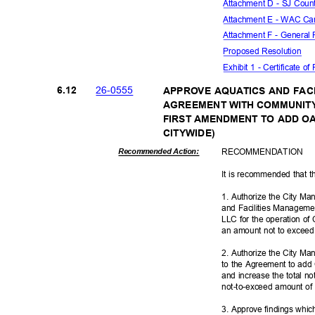
Attachment D - SJ Count
Attachment E - WAC Ca
Attachment F - General
Proposed Reso
lution
Exhibit 1 - Certificate o
26-05
55
6.12
APPROVE AQUATICS AND FAC
AGREEMENT WITH COMMUNITY
FIRST AMENDMENT TO ADD OA
CITYWID
E)
RECOMMEN
DATION
Recommended Action:
It is recommended that t
1. Authorize the City Ma
and Facilities Managem
LLC for the operation of 
an amount not to excee
2. Authorize the City M
to the Agreement to add
and increase the total n
not-to-exceed amount o
3. Approve findings whic