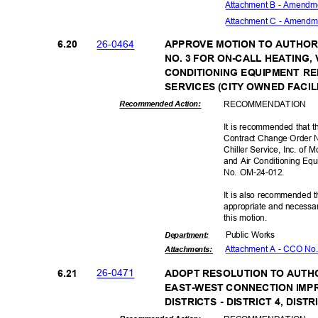
Attachment B - Amendm
Attachment C - Amendm
26-04
64
6.20
APPROVE MOTION TO AUTHO
NO. 3 FOR ON-CALL HEATING,
CONDITIONING EQUIPMENT R
SERVICES (CITY OWNED FACIL
RECOMMEN
DATION
Recommended Action:
It is recommended that t
Contract Change Order N
Chiller Service, Inc. of 
and Air Conditioning Eq
No. OM-24-012.
It is also recommended t
appropriate and necessar
this motion.
Public Works
Departme
nt:
Attachment A - CCO No.
Attachmen
ts:
26-04
71
6.21
ADOPT RESOLUTION TO AUT
EAST-WEST CONNECTION IMP
DISTRICTS - DISTRICT 4, DISTR