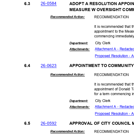
26-05
84
6.3
ADOPT A RESOLUTION APPOI
MEASURE W OVERSIGHT COM
RECOMMEN
DATION
Recommended Action:
It is recommended that th
appointment to the Meas
commencing immediately
City Clerk
Departme
nt:
Attachment A - Redacte
Attachmen
ts:
Proposed Resolution -
26-06
23
6.4
APPOINTMENT TO COMMUNIT
RECOMMEN
DATION
Recommended Action:
It is recommended that t
appointment of Donald 
for a term commencing i
City Clerk
Departme
nt:
Attachment A - Redacte
Attachmen
ts:
Proposed Resolution -
26-05
92
6.5
APPROVAL OF CITY COUNCIL
RECOMMEN
DATION
Recommended Action: