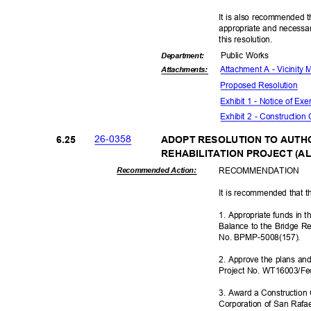
It is also recommended t
appropriate and necessar
this resolut
ion.
Public Works
Departme
nt:
Attachment A - Vicinity
Attachmen
ts:
Proposed Reso
lution
Exhibit 1 - Notice of E
Exhibit 2 - Construction
26-03
58
6.25
ADOPT RESOLUTION TO AUTH
REHABILITATION PROJECT (AL
RECOMMEN
DATION
Recommended Action:
It is recommended that t
1. Appropriate funds in
Balance to the Bridge Re
No. BPMP-500
8(157).
2. Approve the plans and 
Project No. WT16003/Fe
3. Award a Construction 
Corporation of San Rafae