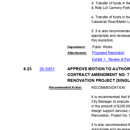
d. Transfer of funds in
& Ride Lot Cannery Park
e. Transfer of funds in 
Calaveras River/Martin 
5. It is also recommende
appropriate and necessar
this resolut
ion.
Public Works
Departme
nt:
Proposed Reso
lution
Attachmen
ts:
Exhibit 1 - Review of P
26-04
51
6.23
APPROVE MOTION TO AUTHOR
CONTRACT AMENDMENT NO. 7
RENOVATION PROJECT (SINGLE
RECOMMEN
DATION
Recommended Action:
It is recommended that t
City Manager to execute
in the amount of $200,00
design support services 
Renovation, Project No
It is also recommended t
appropriate and necessar