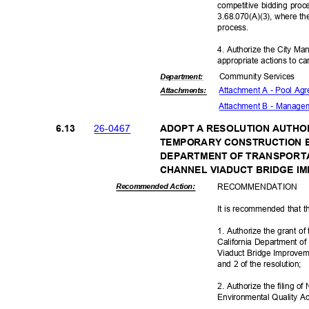
competitive bidding pro
3.68.070(A)(3), where th
proces
s.
4. Authorize the City Ma
appropriate actions to ca
Community Se
rvices
Departme
nt:
Attachment A - Pool A
Attachmen
ts:
Attachment B - Manag
26-04
67
6.13
ADOPT A RESOLUTION AUTHO
TEMPORARY CONSTRUCTION 
DEPARTMENT OF TRANSPORT
CHANNEL VIADUCT BRIDGE 
RECOMMEN
DATION
Recommended Action:
It is recommended that t
1. Authorize the grant o
California Department of
Viaduct Bridge Improveme
and 2 of the resolution;
2. Authorize the filing o
Environmental Quality Ac