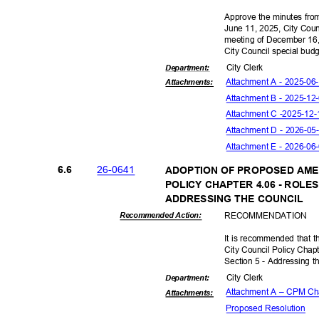
Approve the minutes from
June 11, 2025, City Cou
meeting of December 16,
City Council special bud
City Clerk
Departme
nt:
Attachment A - 2025-0
Attachmen
ts:
Attachment B - 2025-1
Attachment C -
2025-12
Attachment D - 2026-0
Attachment E - 2026-0
26-06
41
6.6
ADOPTION OF PROPOSED AME
POLICY CHAPTER 4.06 - ROLE
ADDRESSING THE COUNCIL
RECOMMEN
DATION
Recommended Action:
It is recommended that 
City Council Policy Chapt
Section 5 - Addressing t
City Clerk
Departme
nt:
Attachment A – CPM Cha
Attachmen
ts:
Proposed Reso
lution