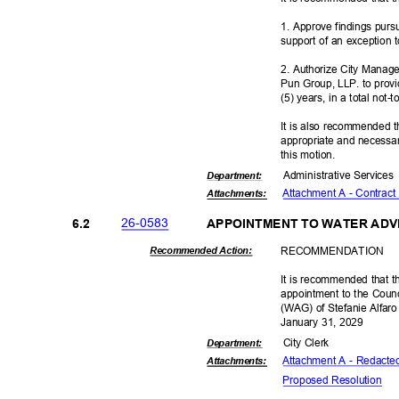
1. Approve findings purs
support of an exception 
2. Authorize City Manag
Pun Group, LLP. to provid
(5) years, in a total no
It is also recommended t
appropriate and necessar
this motion.
Administrative S
ervice
Departme
nt:
Attachment A - Contract
Attachmen
ts:
26-05
83
6.2
APPOINTMENT TO WATER AD
RECOMMEN
DATION
Recommended Action:
It is recommended that t
appointment to the Coun
(WAG) of Stefanie Alfar
January 31, 2029
City Clerk
Departme
nt:
Attachment A - Redacte
Attachmen
ts:
Proposed Reso
lution