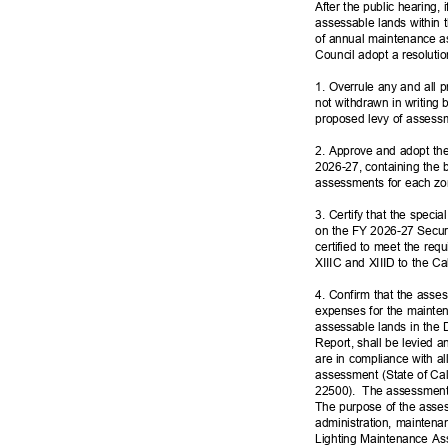
After the public hearing,
assessable lands within 
of annual maintenance a
Council adopt a resoluti
1. Overrule any and all pr
not withdrawn in writing 
proposed levy of assessm
2. Approve and adopt the
2026-27, containing the 
assessments for each zon
3. Certify that the speci
on the FY 2026-27 Secure
certified to meet the req
XIIIC and XIIID to the Ca
4. Confirm that the ass
expenses for the mainte
assessable lands in the 
Report, shall be levied a
are in compliance with al
assessment (State of Ca
22500). The
assessments
The purpose of the asse
administration, maintena
Lighting Maintenance As