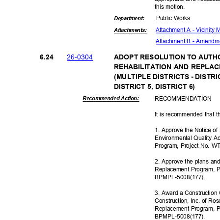
this motion.
Public Works
Departme
nt:
Attachment A - Vicinity
Attachmen
ts:
Attachment B - Amendm
26-03
04
6.24
ADOPT RESOLUTION TO AUTH
REHABILITATION AND REPL
(MULTIPLE DISTRICTS - DISTRIC
DISTRICT 5, DISTRICT 6)
RECOMMEN
DATION
Recommended Action:
It is recommended that t
1. Approve the Notice o
Environmental Quality Ac
Program, Project No. W
2. Approve the plans and
Replacement Program, P
BPMPL-5008
(177).
3. Award a Construction 
Construction, Inc. of Ros
Replacement Program, P
BPMPL-5008
(177).