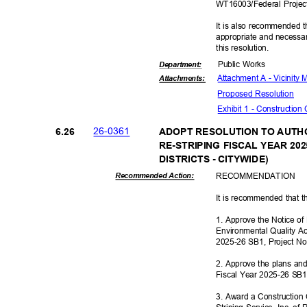
WT16003/Federal Proje
It is also recommended t
appropriate and necessar
this resolut
ion.
Public Works
Departme
nt:
Attachment A - Vicinity
Attachmen
ts:
Proposed Reso
lution
Exhibit 1 - Construction
26-03
61
6.26
ADOPT RESOLUTION TO AUTHO
RE-STRIPING FISCAL YEAR 20
DISTRICTS - CITYWIDE)
RECOMMEN
DATION
Recommended Action:
It is recommended that t
1. Approve the Notice o
Environmental Quality Act
2025-26 SB1, Project 
2. Approve the plans and 
Fiscal Year 2025-26 SB
3. Award a Construction 