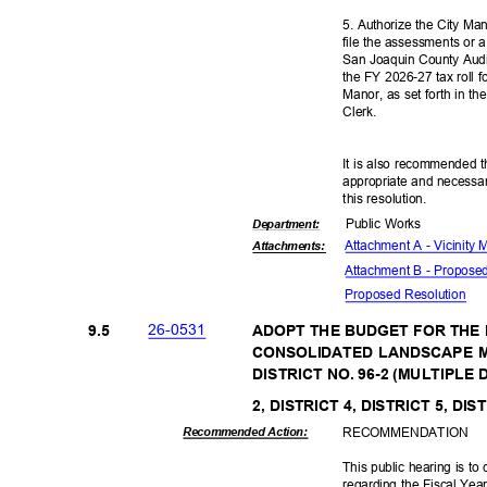
5. Authorize the City Man
file the assessments or a
San Joaquin County Audi
the FY 2026-27 tax roll f
Manor, as set forth in th
Clerk
.
It is also recommended t
appropriate and necessar
this resolut
ion.
Public Works
Departme
nt:
Attachment A - Vicinity
Attachmen
ts:
Attachment B - Propos
Proposed Reso
lution
26-05
31
9.5
ADOPT THE BUDGET FOR THE 
CONSOLIDATED LANDSCAPE 
DISTRICT NO. 96-2 (MULTIPLE 
2, DISTRICT 4, DISTRICT 5, DIS
RECOMMEN
DATION
Recommended Action:
This public hearing is t
regarding the Fiscal Ye