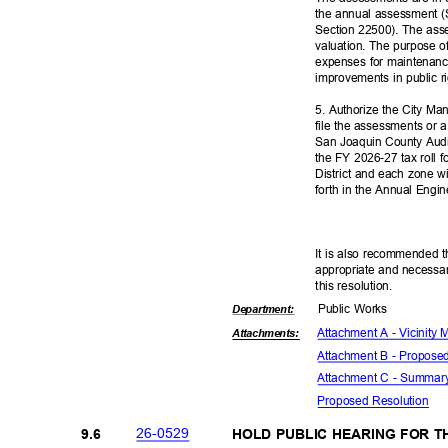
the annual assessment (
Section 22500). The ass
valuation. The purpose o
expenses for maintenanc
improvements in public 
5. Authorize the City Man
file the assessments or a
San Joaquin County Audi
the FY 2026-27 tax roll 
District and each zone w
forth in the Annual Engin
It is also recommended t
appropriate and necessar
this resolut
ion.
Public Works
Departme
nt:
Attachment A - Vicinity
Attachmen
ts:
Attachment B - Propos
Attachment C - Summar
Proposed Reso
lution
26-05
29
9.6
HOLD PUBLIC HEARING FOR 