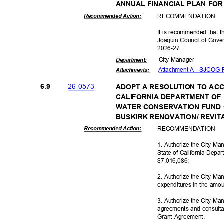
ANNUAL FINANCIAL PLAN FOR
RECOMMEN
DATION
Recommended Action:
It is recommended that t
Joaquin Council of Gover
2026-2
7.
City Manager
Departme
nt:
Attachment A - SJCOG 
Attachmen
ts:
26-05
73
6.9
ADOPT A RESOLUTION TO ACCE
CALIFORNIA DEPARTMENT OF
WATER CONSERVATION FUND 
BUSKIRK RENOVATION/ REVIT
RECOMMEN
DATION
Recommended Action:
1. Authorize the City M
State of California Depa
$7,016,0
86;
2. Authorize the City Ma
expenditures in the amo
3. Authorize the City M
agreements and consulta
Grant Agreement.