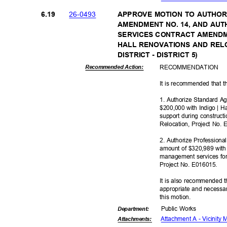
26-04
93
6.19
APPROVE MOTION TO AUTHO
AMENDMENT NO. 14, AND AU
SERVICES CONTRACT AMENDM
HALL RENOVATIONS AND REL
DISTRICT - DISTRICT 5)
RECOMMEN
DATION
Recommended Action:
It is recommended that t
1. Authorize Standard 
$200,000 with Indigo | 
support during construct
Relocation, Project No.
2. Authorize Profession
amount of $320,989 with G
management services for
Project No. E016015.
It is also recommended t
appropriate and necessar
this motion.
Public Works
Departme
nt:
Attachment A - Vicinity
Attachmen
ts: