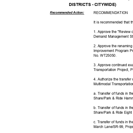
DISTRICTS - CITYWIDE)
RECOMMEN
DATION
Recommended Action:
It is recommended that t
1. Approve the "Review 
Demand Management Str
2. Approve the renaming 
Improvement Program Pro
No. WT25050.
3. Approve continued exac
Transportation Project,
4. Authorize the transfer 
Multimodal Transportati
a. Transfer of funds in 
Share/Park & Ride Ham
b. Transfer of funds in 
Share/Park & Ride Eight
c. Transfer of funds in 
March Lane/SR-99, Pro