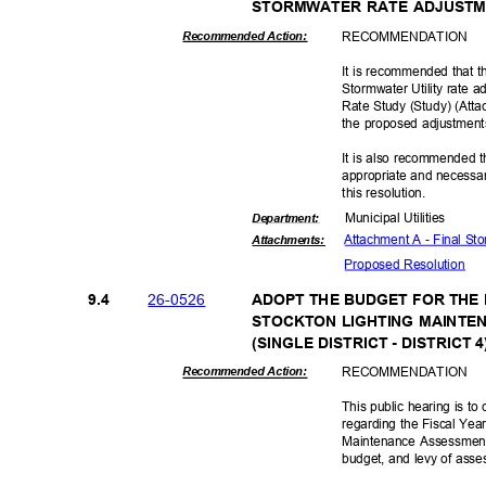
STORMWATER RATE ADJUST
RECOMMEN
DATION
Recommended Action:
It is recommended that t
Stormwater Utility rate a
Rate Study (Study) (Attac
the proposed adjustmen
It is also recommended t
appropriate and necessar
this resolut
ion.
Municipal Util
ities
Departme
nt:
Attachment A - Final S
Attachmen
ts:
Proposed Reso
lution
26-05
26
9.4
ADOPT THE BUDGET FOR THE 
STOCKTON LIGHTING MAINTE
(SINGLE DISTRICT - DISTRICT 
RECOMMEN
DATION
Recommended Action:
This public hearing is t
regarding the Fiscal Yea
Maintenance Assessment D
budget, and levy of ass