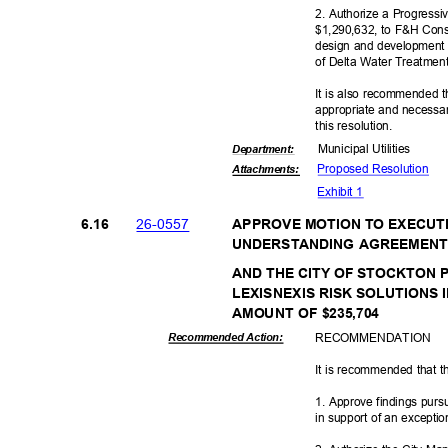
2. Authorize a Progressi
$1,290,632, to F&H Constr
design and development o
of Delta Water Treatme
It is also recommended t
appropriate and necessar
this resolut
ion.
Municipal Util
ities
Departme
nt:
Proposed Reso
lution
Attachmen
ts:
Exhibit 1
26-05
57
6.16
APPROVE MOTION TO EXECUT
UNDERSTANDING AGREEMENT
AND THE CITY OF STOCKTON
LEXISNEXIS RISK SOLUTIONS 
AMOUNT OF $235,704
RECOMMEN
DATION
Recommended Action:
It is recommended that t
1. Approve findings pur
in support of an excepti