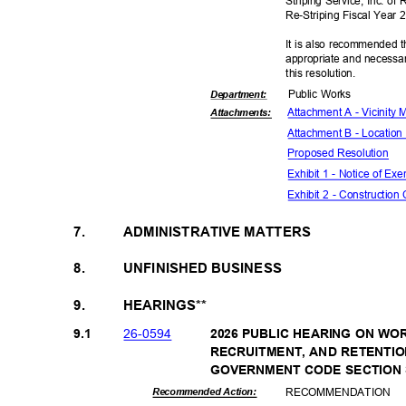
Striping Service, Inc. of
Re-Striping Fiscal Year
It is also recommended t
appropriate and necessar
this resolut
ion.
Public Works
Departme
nt:
Attachment A - Vicinity
Attachmen
ts:
Attachment B - Location
Proposed Reso
lution
Exhibit 1 - Notice of E
Exhibit 2 - Construction
7.
ADMINISTRATIVE MATTERS
8.
UNFINISHED BUSINESS
9.
HEARINGS**
26-05
94
9.1
2026 PUBLIC HEARING ON W
RECRUITMENT, AND RETENTI
GOVERNMENT CODE SECTION 35
RECOMMEN
DATION
Recommended Action: