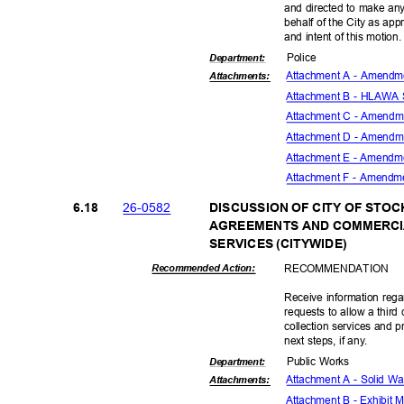
and directed to make any
behalf of the City as ap
and intent of this motion
Polic
e
Departme
nt:
Attachment A - Amendm
Attachmen
ts:
Attachment B - HLAWA
Attachment C - Amend
Attachment D - Amend
Attachment E - Amendm
Attachment F - Amendm
26-05
82
6.18
DISCUSSION OF CITY OF STO
AGREEMENTS AND COMMERCI
SERVICES (CITYWIDE)
RECOMMEN
DATION
Recommended Action:
Receive information reg
requests to allow a thir
collection services and p
next steps, if any.
Public Works
Departme
nt:
Attachment A - Solid W
Attachmen
ts:
Attachment B - Exhibit M