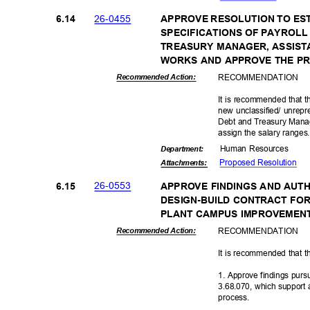
26-04
55
6.14
APPROVE RESOLUTION TO ES
SPECIFICATIONS OF PAYROLL 
TREASURY MANAGER, ASSIST
WORKS AND APPROVE THE P
RECOMMEN
DATION
Recommended Action:
It is recommended that t
new unclassified/ unrepre
Debt and Treasury Manag
assign the salary range
Human Resources
Departme
nt:
Proposed Reso
lution
Attachmen
ts:
26-05
53
6.15
APPROVE FINDINGS AND AUT
DESIGN-BUILD CONTRACT FO
PLANT CAMPUS IMPROVEMENT
RECOMMEN
DATION
Recommended Action:
It is recommended that t
1. Approve findings pur
3.68.070, which support 
proces
s.