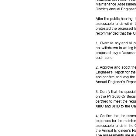
Maintenance Assessment
District) Annual Enginee
After the public hearing,
assessable lands within 
protested the proposed l
recommended that the Cit
1. Overrule any and all pr
not withdrawn in writing 
proposed levy of assess
each zone.
2. Approve and adopt th
Engineer's Report for th
and confirm and levy the
Annual Engineer's Repo
3. Certify that the speci
on the FY 2026-27 Secure
certified to meet the req
XIIIC and XIIID to the Ca
4. Confirm that the ass
expenses for the mainte
assessable lands in the 
the Annual Engineer's Re
The assessments are in c