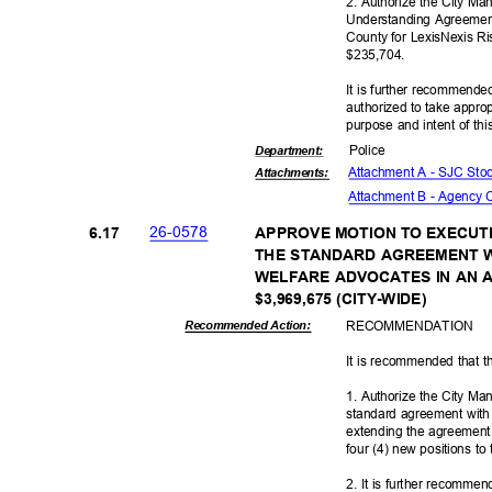
2. Authorize the City M
Understanding Agreemen
County for LexisNexis R
$235,7
04.
It is further recommende
authorized to take appro
purpose and intent of thi
Polic
e
Departme
nt:
Attachment A - SJC St
Attachmen
ts:
Attachment B - Agency
26-05
78
6.17
APPROVE MOTION TO EXECUT
THE STANDARD AGREEMENT 
WELFARE ADVOCATES IN AN 
$3,969,675 (CITY
-WIDE)
RECOMMEN
DATION
Recommended Action:
It is recommended that t
1. Authorize the City M
standard agreement wit
extending the agreement 
four (4) new positions to
2. It is further recomme