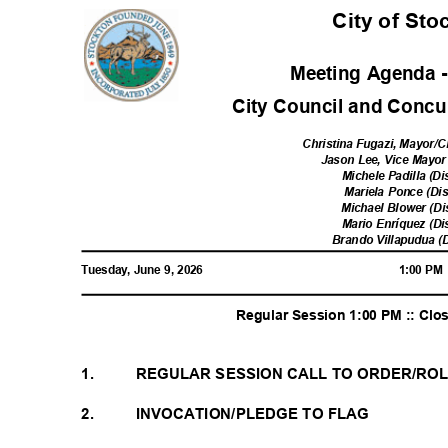
City of St
Meeting Agenda 
City Council and Concur
Christina Fugazi, Mayor/C
Jason Lee, Vice Mayor 
Michele Padilla (Di
Mariela Ponce (Dis
Michael Blower (Di
Mario Enríquez (Di
Brando Villapudua (D
Tuesday, June 9, 2026
1:00 P
Regular Session 1:00 PM :: Cl
1.
REGULAR SESSION CALL TO ORDER/RO
2.
INVOCATION/PLEDGE TO FLAG