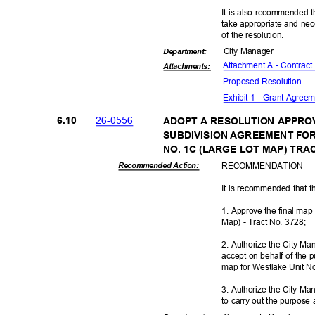
It is also recommended t
take appropriate and nec
of the resolution.
City Manager
Departme
nt:
Attachment A - Contract
Attachmen
ts:
Proposed Reso
lution
Exhibit 1 - Grant Agree
26-05
56
6.10
ADOPT A RESOLUTION APPRO
SUBDIVISION AGREEMENT FOR
NO. 1C (LARGE LOT MAP) TRA
RECOMMEN
DATION
Recommended Action:
It is recommended that t
1. Approve the final map
Map) - Tract No. 3728;
2. Authorize the City Ma
accept on behalf of the pu
map for Westlake Unit N
3. Authorize the City Ma
to carry out the purpose 