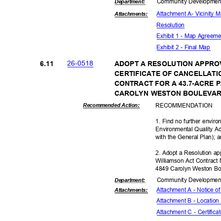
Community Dev
elopme
Departme
nt:
Attachment A- Vicinity
Attachmen
ts:
Resolut
ion
Exhibit 1 - Map Agreem
Exhibit 2 - Final Map
26-05
18
6.11
ADOPT A RESOLUTION APPRO
CERTIFICATE OF CANCELLATI
CONTRACT FOR A 43.7-ACRE 
CAROLYN WESTON BOULEVARD
RECOMMEN
DATION
Recommended Action:
1. Find no further enviro
Environmental Quality A
with the General Plan);
2. Adopt a Resolution app
Williamson Act Contract 
4849 Carolyn Weston Bo
Community Dev
elopme
Departme
nt:
Attachment A - Notice o
Attachmen
ts:
Attachment B - Locatio
Attachment C - Certific