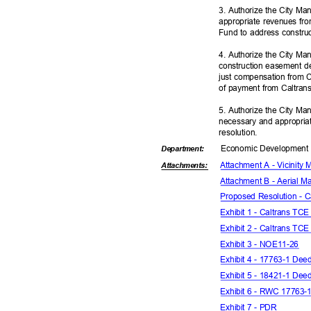
3. Authorize the City Ma
appropriate revenues fr
Fund to address constru
4. Authorize the City Ma
construction easement de
just compensation from C
of payment from Caltra
5. Authorize the City Ma
necessary and appropriat
resoluti
on.
Economic Deve
lopmen
Departme
nt:
Attachment A - Vicinity
Attachmen
ts:
Attachment B - Aerial M
Proposed Resolution - 
Exhibit 1 - Caltrans T
Exhibit 2 - Caltrans T
Exhibit 3 - NOE11-26
Exhibit 4 - 17763-1 De
Exhibit 5 - 18421-1 De
Exhibit 6 - RWC 17763
Exhibit 7 - PDR