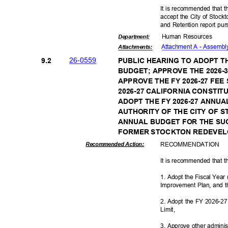
It is recommended that t
accept the City of Stoc
and Retention report pu
Human Resources
Departme
nt:
Attachment A - Assembl
Attachmen
ts:
26-05
59
9.2
PUBLIC HEARING TO ADOPT T
BUDGET; APPROVE THE 2026-
APPROVE THE FY 2026-27 FE
2026-27 CALIFORNIA CONSTIT
ADOPT THE FY 2026-27 ANNU
AUTHORITY OF THE CITY OF S
ANNUAL BUDGET FOR THE S
FORMER STOCKTON REDEVE
RECOMMEN
DATION
Recommended Action:
It is recommended that t
1. Adopt the Fiscal Yea
Improvement Plan, and 
2. Adopt the FY 2026-27 
Limit
,
3. Approve other adminis