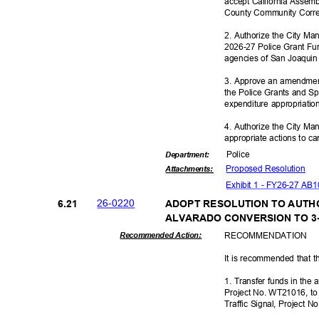
accept California Assemb
County Community Corre
2. Authorize the City Ma
2026-27 Police Grant Fu
agencies of San Joaqui
3. Approve an amendmen
the Police Grants and 
expenditure appropriati
4. Authorize the City Ma
appropriate actions to ca
Polic
e
Departme
nt:
Proposed Reso
lution
Attachmen
ts:
Exhibit 1 - FY26-27 AB
26-02
20
6.21
ADOPT RESOLUTION TO AUTH
ALVARADO CONVERSION TO 3
RECOMMEN
DATION
Recommended Action:
It is recommended that t
1. Transfer funds in th
Project No. WT21016, to
Traffic Signal, Project