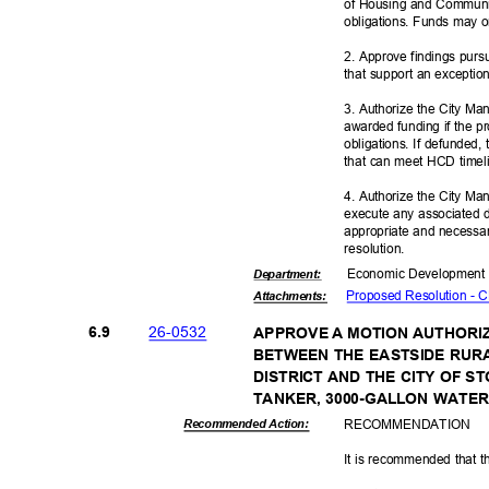
of Housing and Communi
obligations. Funds may 
2. Approve findings pur
that support an exceptio
3. Authorize the City Ma
awarded funding if the p
obligations. If defunded, 
that can meet HCD timel
4. Authorize the City Man
execute any associated 
appropriate and necessar
resoluti
on.
Economic Deve
lopmen
Departme
nt:
Proposed Resolution -
Attachmen
ts:
26-05
32
6.9
APPROVE A MOTION AUTHORI
BETWEEN THE EASTSIDE RUR
DISTRICT AND THE CITY OF
TANKER, 3000-GALLON WATE
RECOMMEN
DATION
Recommended Action:
It is recommended that t