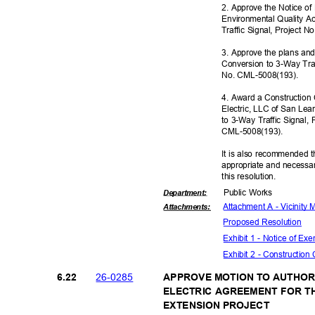
2. Approve the Notice o
Environmental Quality A
Traffic Signal, Project
3. Approve the plans and
Conversion to 3-Way Tra
No. CML-5008
(193).
4. Award a Construction 
Electric, LLC of San Lea
to 3-Way Traffic Signal
CML-5008(
193).
It is also recommended t
appropriate and necessar
this resolut
ion.
Public Works
Departme
nt:
Attachment A - Vicinity
Attachmen
ts:
Proposed Reso
lution
Exhibit 1 - Notice of E
Exhibit 2 - Construction
26-02
85
6.22
APPROVE MOTION TO AUTHORI
ELECTRIC AGREEMENT FOR T
EXTENSION PROJECT