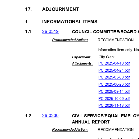
17.
ADJOURNMENT
1.
INFORMATIONAL ITEMS
26-05
19
1.1
COUNCIL COMMITTEE/BOARD 
RECOMMEN
DATION
Recommended Action:
Information item only. N
City Clerk
Departme
nt:
PC 2025-04-10.pdf
Attachmen
ts:
PC 2025-04-24.pdf
PC 2025-05-08.pdf
PC 2025-06-26.pdf
PC 2025-08-14.pdf
PC 2025-10-09.pdf
PC 2026-11-13.pdf
26-03
30
1.2
CIVIL SERVICE/EQUAL EMPLO
ANNUAL REPORT
RECOMMEN
DATION
Recommended Action: