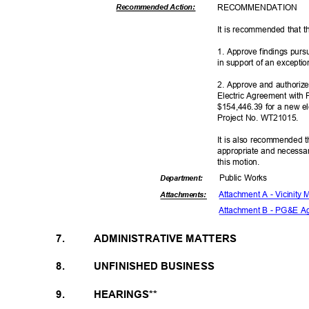
RECOMMEN
DATION
Recommended Action:
It is recommended that t
1. Approve findings pur
in support of an excepti
2. Approve and authoriz
Electric Agreement with 
$154,446.39 for a new ele
Project No. WT21015.
It is also recommended t
appropriate and necessar
this motion.
Public Works
Departme
nt:
Attachment A - Vicinity
Attachmen
ts:
Attachment B - PG&E 
7.
ADMINISTRATIVE MATTERS
8.
UNFINISHED BUSINESS
9.
HEARINGS**