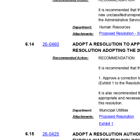
It is recommended that t
new unclassified/unrepre
the Administrative Servi
Human Resources
Departme
nt:
Proposed Resolution - 
Attachmen
ts:
26-04
60
6.14
ADOPT A RESOLUTION TO AP
RESOLUTION ADOPTING THE 
RECOMMEN
DATION
Recommended Action:
It is recommended that t
1. Approve a correction 
(Exhibit 1 to the Resolut
It is also recommended t
appropriate and necessar
this resolut
ion.
Municipal Util
ities
Departme
nt:
Proposed Reso
lution
Attachmen
ts:
Exhibit 1
26-04
25
6.15
ADOPT A RESOLUTION AUTHO