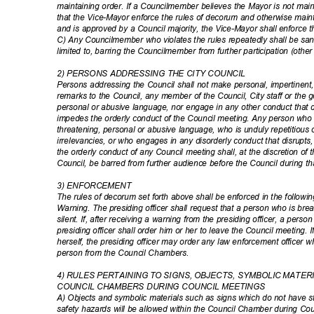
maintaining order. If a Councilmember believes the Mayor is not m
that the Vice-Mayor enforce the rules of decorum and otherwise maint
and is approved by a Council majority, the Vice-Mayor shall enforce 
C) Any Councilmember who violates the rules repeatedly shall be sanc
limited to, barring the Councilmember from further participation (othe
2) PERSONS ADDRESSING THE CITY COUNCIL
Persons addressing the Council shall not make personal, impertinent,
remarks to the Council, any member of the Council, City staff or the g
personal or abusive language, nor engage in any other conduct that 
impedes the orderly conduct of the Council meeting. Any person wh
threatening, personal or abusive language, who is unduly repetitiou
irrelevancies, or who engages in any disorderly conduct that disrupt
the orderly conduct of any Council meeting shall, at the discretion of t
Council, be barred from further audience before the Council during t
3) ENFORCEMENT
The rules of decorum set forth above shall be enforced in the follow
Warning. The presiding officer shall request that a person who is br
silent. If, after receiving a warning from the presiding officer, a perso
presiding officer shall order him or her to leave the Council meeting
herself, the presiding officer may order any law enforcement officer 
person from the Council Chambers.
4) RULES PERTAINING TO SIGNS, OBJECTS, SYMBOLIC MATER
COUNCIL CHAMBERS DURING COUNCIL MEETINGS
A) Objects and symbolic materials such as signs which do not have st
safety hazards will be allowed within the Council Chamber during Co