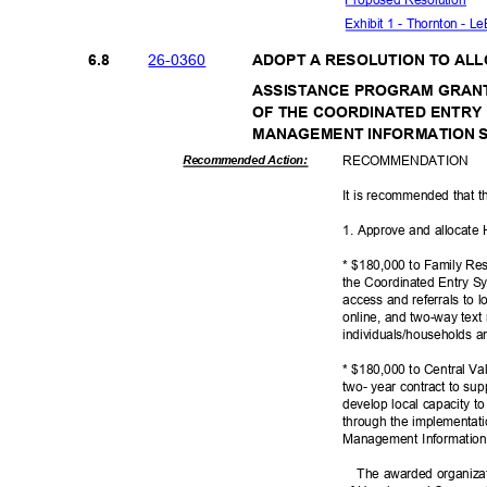
Exhibit 1 - Thornton - 
26-03
60
6.8
ADOPT A RESOLUTION TO AL
ASSISTANCE PROGRAM GRAN
OF THE COORDINATED ENTR
MANAGEMENT INFORMATION
RECOMMEN
DATION
Recommended Action:
It is recommended that t
1. Approve and allocate
* $180,000 to Family Res
the Coordinated Entry Sy
access and referrals to l
online, and two-way tex
individuals/households 
* $180,000 to Central V
two- year contract to su
develop local capacity 
through the implementat
Management Informatio
The awarded organiza