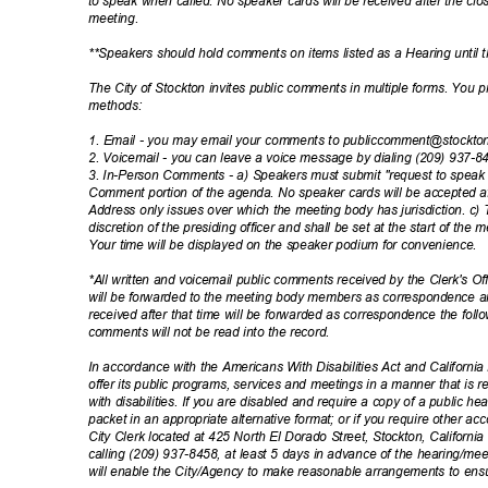
to speak when called. No speaker cards will be received after the cl
meetin
g.
**Speakers should hold comments on items listed as a Hearing until
The City of Stockton invites public comments in multiple forms. You
method
s:
1. Email - you may email your comments to publiccomment@stockt
2. Voicemail - you can leave a voice message by dialing (209) 937-
3. In-Person Comments - a) Speakers must submit "request to speak c
Comment portion of the agenda. No speaker cards will be accepted af
Address only issues over which the meeting body has jurisdiction. c) 
discretion of the presiding officer and shall be set at the start of the
Your time will be displayed on the speaker podium for convenience.
*All written and voicemail public comments received by the Clerk's Of
will be forwarded to the meeting body members as correspondence a
received after that time will be forwarded as correspondence the fol
comments will not be read into the record.
In accordance with the Americans With Disabilities Act and California L
offer its public programs, services and meetings in a manner that is 
with disabilities. If you are disabled and require a copy of a public 
packet in an appropriate alternative format; or if you require other a
City Clerk located at 425 North El Dorado Street, Stockton, Californ
calling (209) 937-8458, at least 5 days in advance of the hearing/meet
will enable the City/Agency to make reasonable arrangements to ensu