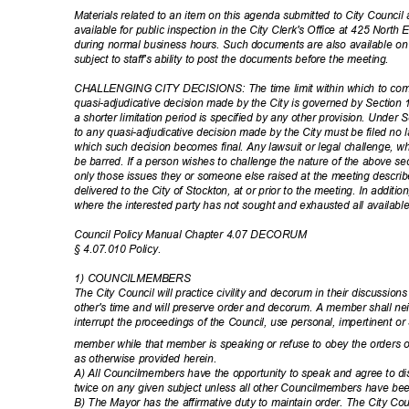
Materials related to an item on this agenda submitted to City Council 
available for public inspection in the City Clerk's Office at 425 North
during normal business hours. Such documents are also available o
subject to staff's ability to post the documents before the meeting.
CHALLENGING CITY DECISIONS: The time limit within which to comm
quasi-adjudicative decision made by the City is governed by Section 
a shorter limitation period is specified by any other provision. Under
to any quasi-adjudicative decision made by the City must be filed no 
which such decision becomes final. Any lawsuit or legal challenge, whic
be barred. If a person wishes to challenge the nature of the above sec
only those issues they or someone else raised at the meeting describ
delivered to the City of Stockton, at or prior to the meeting. In additi
where the interested party has not sought and exhausted all availabl
Council Policy Manual Chapter 4.07 DECORUM
§ 4.07.010 Policy.
1) COUNCILMEMBERS
The City Council will practice civility and decorum in their discuss
other's time and will preserve order and decorum. A member shall nei
interrupt the proceedings of the Council, use personal, impertinent o
member while that member is speaking or refuse to obey the orders of
as otherwise provided herein.
A) All Councilmembers have the opportunity to speak and agree to 
twice on any given subject unless all other Councilmembers have bee
B) The Mayor has the affirmative duty to maintain order. The City Cou