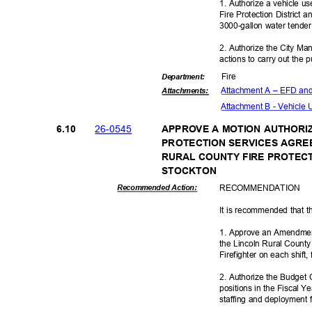
1. Authorize a vehicle 
Fire Protection District 
3000-gallon water tende
2. Authorize the City Ma
actions to carry out the 
Fire
Departme
nt:
Attachment A – EFD an
Attachmen
ts:
Attachment B - Vehicle
26-05
45
6.10
APPROVE A MOTION AUTHORI
PROTECTION SERVICES AGRE
RURAL COUNTY FIRE PROTECT
STOCKT
ON
RECOMMEN
DATION
Recommended Action:
It is recommended that t
1. Approve an Amendment
the Lincoln Rural County 
Firefighter on each shift, 
2. Authorize the Budget Of
positions in the Fiscal
staffing and deployment