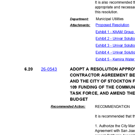
It is also recommended t
appropriate and necessar
this resolut
ion.
Municipal Util
ities
Departme
nt:
Proposed Reso
lution
Attachmen
ts:
Exhibit 1 - KAAM Grou
Exhibit 2 - Univar Solut
Exhibit 3 - Univar Solu
Exhibit 4 - Univar Solut
Exhibit 5 - Kemira Water
26-05
43
6.20
ADOPT A RESOLUTION APPRO
CONTRACTOR AGREEMENT BE
AND THE CITY OF STOCKTON 
109 FUNDING OF THE COMMU
TASK FORCE, AND AMEND THE
BUDGE
T
RECOMMEN
DATION
Recommended Action:
It is recommended that t
1. Authorize the City M
Agreement with San Joaqu