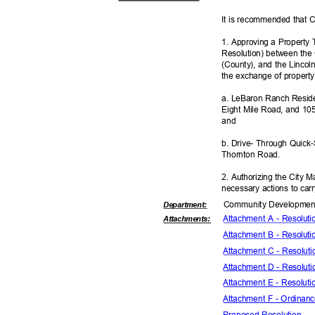
It is recommended that C
1. Approving a Property 
Resolution) between the 
(County), and the Lincoln
the exchange of property
a. LeBaron Ranch Reside
Eight Mile Road, and 1
and
b. Drive- Through Quick
Thornton Road.
2. Authorizing the City 
necessary actions to car
Community Dev
elopme
Departme
nt:
Attachment A - Resolut
Attachmen
ts:
Attachment B - Resolut
Attachment C - Resolut
Attachment D - Resolut
Attachment E - Resolut
Attachment F - Ordina
Proposed Reso
lution