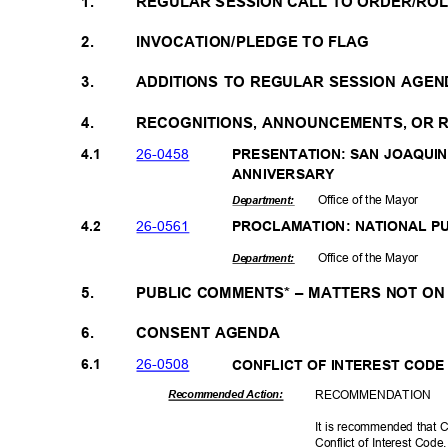
1.
REGULAR SESSION CALL TO ORDER/RO
2.
INVOCATION/PLEDGE TO FLAG
3.
ADDITIONS TO REGULAR SESSION AGEN
4.
RECOGNITIONS, ANNOUNCEMENTS, OR
26-04
58
4.1
PRESENTATION: SAN JOAQUI
ANNIVERS
ARY
Office of the Mayor
Departme
nt:
26-05
61
4.2
PROCLAMATION: NATIONAL 
Office of the Mayor
Departme
nt:
5.
PUBLIC COMMENTS* – MATTERS NOT O
6.
CONSENT AGENDA
26-05
08
6.1
CONFLICT OF INTEREST CO
RECOMMEN
DATION
Recommended Action:
It is recommended that C
Conflict of Interest Cod