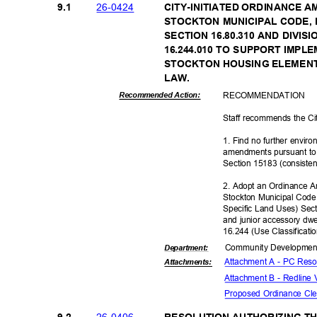
26-04
24
9.1
CITY-INITIATED ORDINANCE A
STOCKTON MUNICIPAL CODE, D
SECTION 16.80.310 AND DIVIS
16.244.010 TO SUPPORT IMPL
STOCKTON HOUSING ELEMENT
LAW.
RECOMMEN
DATION
Recommended Action:
Staff recommends the Ci
1. Find no further envir
amendments pursuant to 
Section 15183 (consiste
2. Adopt an Ordinance A
Stockton Municipal Code
Specific Land Uses) Sec
and junior accessory dwe
16.244 (Use Classificati
Community Dev
elopme
Departme
nt:
Attachment A - PC Reso
Attachmen
ts:
Attachment B - Redline
Proposed Ordinance Cl
26-04
06