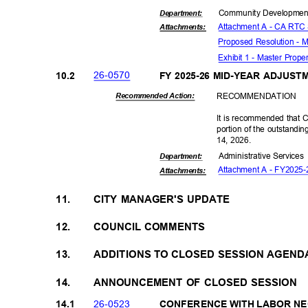
Community Dev
elopme
Departme
nt:
Attachment A - CA RTC
Attachmen
ts:
Proposed Resolution - 
Exhibit 1 - Master Prop
26-05
70
10.2
FY 2025-26 MID-YEAR ADJUS
RECOMMEN
DATION
Recommended Action:
It is recommended that C
portion of the outstandi
14, 2026.
Administrative S
ervice
Departme
nt:
Attachment A - FY2025-
Attachmen
ts:
11.
CITY MANAGER'S UPDATE
12.
COUNCIL COMMENTS
13.
ADDITIONS TO CLOSED SESSION AGEN
14.
ANNOUNCEMENT OF CLOSED SESSION
26-05
23
14.1
CONFERENCE WITH LABOR N