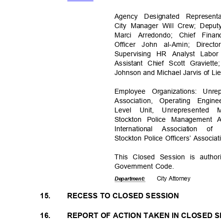
Agency Designated Represen
City Manager Will Crew; Deput
Marci Arredondo; Chief Fina
Officer John al-Amin; Dir
Supervising HR Analyst Labo
Assistant Chief Scott Graviet
Johnson and Michael Jarvis of L
Employee Organizations: Unre
Association, Operating Engi
Level Unit, Unrepresented 
Stockton Police Management A
International Association 
Stockton Police Officers’ Associ
This Closed Session is autho
Government Code.
City Attorney
Departme
nt:
15.
RECESS TO CLOSED SESSION
16.
REPORT OF ACTION TAKEN IN CLOSED 