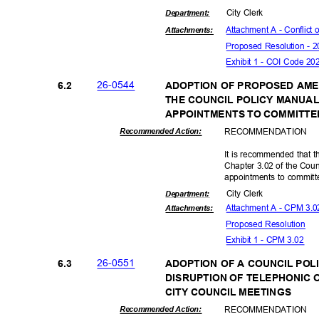
City Clerk
Departme
nt:
Attachment A - Conflict 
Attachmen
ts:
Proposed Resolution - 2
Exhibit 1 - COI Code 2
26-05
44
6.2
ADOPTION OF PROPOSED AME
THE COUNCIL POLICY MANUA
APPOINTMENTS TO COMMITTE
RECOMMEN
DATION
Recommended Action:
It is recommended that 
Chapter 3.02 of the Cou
appointments to commit
City Clerk
Departme
nt:
Attachment A - CPM 3.02
Attachmen
ts:
Proposed Reso
lution
Exhibit 1 - CPM 3.02
26-05
51
6.3
ADOPTION OF A COUNCIL POLI
DISRUPTION OF TELEPHONIC 
CITY COUNCIL MEETINGS
RECOMMEN
DATION
Recommended Action: