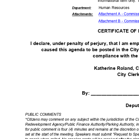
Informational item only.
Human Resources
Departme
nt:
Attachment A - Commissi
Attachmen
ts:
Attachment B - Commiss
CERTIFICATE OF
I declare, under penalty of perjury, that I am em
caused this agenda to be posted in the Cit
compliance with th
Katherine Roland
City Cle
By: _________________
Depu
PUBLIC COMMENTS
*Citizens may comment on any subject within the jurisdiction of the 
Redevelopment Agency/Public Finance Authority/Parking Authority, i
for public comment is four (4) minutes and remains at the discretion 
set at the start of the meeting. Speakers must submit “Request to Sp