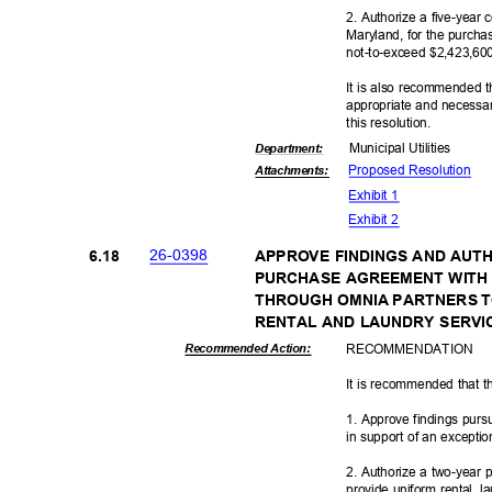
2. Authorize a five-year
Maryland, for the purch
not-to-exceed $2,423,600
It is also recommended t
appropriate and necessar
this resolut
ion.
Municipal Util
ities
Departme
nt:
Proposed Reso
lution
Attachmen
ts:
Exhibit 1
Exhibit 2
26-03
98
6.18
APPROVE FINDINGS AND AUT
PURCHASE AGREEMENT WITH
THROUGH OMNIA PARTNERS T
RENTAL AND LAUNDRY SERV
RECOMMEN
DATION
Recommended Action:
It is recommended that t
1. Approve findings pur
in support of an excepti
2. Authorize a two-year
provide uniform rental, 