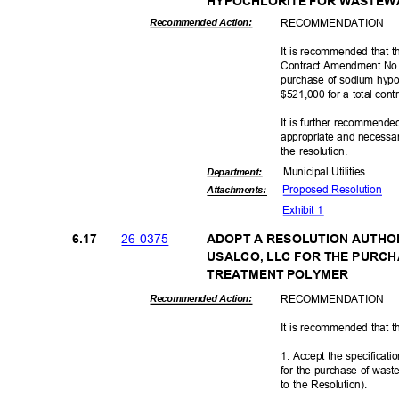
HYPOCHLORITE FOR WASTE
RECOMMEN
DATION
Recommended Action:
It is recommended that t
Contract Amendment No. 
purchase of sodium hypoc
$521,000 for a total con
It is further recommende
appropriate and necessar
the resolution.
Municipal Util
ities
Departme
nt:
Proposed Reso
lution
Attachmen
ts:
Exhibit 1
26-03
75
6.17
ADOPT A RESOLUTION AUTHO
USALCO, LLC FOR THE PUR
TREATMENT POLYMER
RECOMMEN
DATION
Recommended Action:
It is recommended that t
1. Accept the specificat
for the purchase of was
to the Resolution).