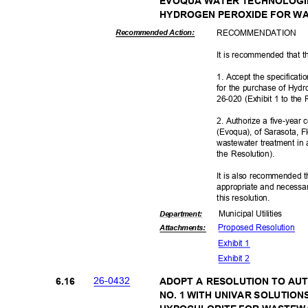
EVOQUA WATER TECHNOLOGI
HYDROGEN PEROXIDE FOR W
RECOMMEN
DATION
Recommended Action:
It is recommended that t
1. Accept the specificat
for the purchase of Hyd
26-020 (Exhibit 1 to the
2. Authorize a five-yea
(Evoqua), of Sarasota, F
wastewater treatment in
the Resolution).
It is also recommended t
appropriate and necessar
this resolut
ion.
Municipal Util
ities
Departme
nt:
Proposed Reso
lution
Attachmen
ts:
Exhibit 1
Exhibit 2
26-04
32
6.16
ADOPT A RESOLUTION TO A
NO. 1 WITH UNIVAR SOLUTIO