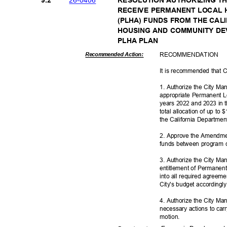
9.2
RESOLUTION AUTHORIZING TH
RECEIVE PERMANENT LOCAL
(PLHA) FUNDS FROM THE CA
HOUSING AND COMMUNITY D
PLHA PLAN
RECOMMEN
DATION
Recommended Action:
It is recommended that C
1. Authorize the City Ma
appropriate Permanent L
years 2022 and 2023 in t
total allocation of up to
the California Departm
2. Approve the Amendme
funds between program 
3. Authorize the City Man
entitlement of Permanent
into all required agree
City's budget according
4. Authorize the City Ma
necessary actions to car
motio
n.