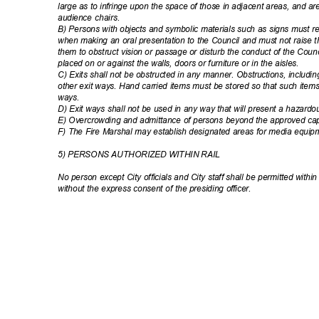
large as to infringe upon the space of those in adjacent areas, and ar
audience chairs.
B) Persons with objects and symbolic materials such as signs must
when making an oral presentation to the Council and must not raise
them to obstruct vision or passage or disturb the conduct of the Cou
placed on or against the walls, doors or furniture or in the aisles.
C) Exits shall not be obstructed in any manner. Obstructions, includin
other exit ways. Hand carried items must be stored so that such items 
ways
.
D) Exit ways shall not be used in any way that will present a hazard
E) Overcrowding and admittance of persons beyond the approved capa
F) The Fire Marshal may establish designated areas for media equi
5) PERSONS AUTHORIZED WITHIN RAIL
No person except City officials and City staff shall be permitted within 
without the express consent of the presiding officer.