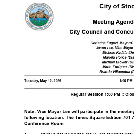
City of St
Meeting Agenda
City Council and Concur
Christina Fugazi, Mayor/C
Jason Lee, Vice Mayor 
Michele Padilla (Di
Mariela Ponce (Dis
Michael Blower (Di
Mario Enríquez (Di
Brando Villapudua (D
Tuesday, May 12, 2026
1:00 P
Regular Session 1:00 PM :: Cl
Note: Vice Mayor Lee will participate in the meeti
following location: The Times Square Edition 701
Conference Room