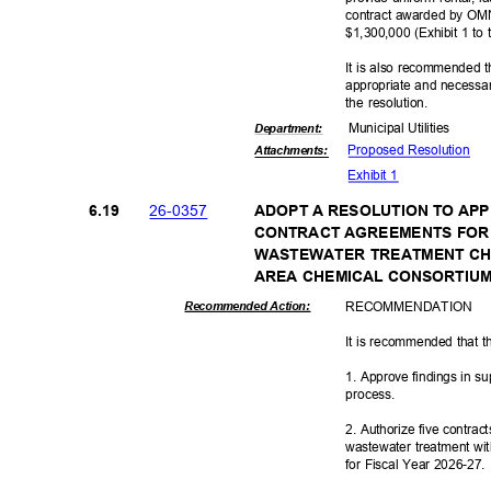
contract awarded by OMN
$1,300,000 (Exhibit 1 to
It is also recommended t
appropriate and necessar
the resolution.
Municipal Util
ities
Departme
nt:
Proposed Reso
lution
Attachmen
ts:
Exhibit 1
26-03
57
6.19
ADOPT A RESOLUTION TO AP
CONTRACT AGREEMENTS FOR
WASTEWATER TREATMENT CH
AREA CHEMICAL CONSORTI
RECOMMEN
DATION
Recommended Action:
It is recommended that t
1. Approve findings in su
proces
s.
2. Authorize five contrac
wastewater treatment wi
for Fiscal Year 2026-27