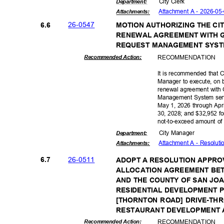
City Clerk
Departme
nt:
Attachment A - 2026-05
Attachmen
ts:
26-05
47
6.6
MOTION AUTHORIZING THE C
RENEWAL AGREEMENT WITH 
REQUEST MANAGEMENT SYST
RECOMMEN
DATION
Recommended Action:
It is recommended that C
Manager to execute, on b
renewal agreement with
Management System servi
May 1, 2026 through Apri
30, 2028; and $32,952 fo
not-to-exceed amount o
City Manager
Departme
nt:
Attachment A - Resolut
Attachmen
ts:
26-05
11
6.7
ADOPT A RESOLUTION APPRO
ALLOCATION AGREEMENT BET
AND THE COUNTY OF SAN JO
RESIDENTIAL DEVELOPMENT 
[THORNTON ROAD] DRIVE-TH
RESTAURANT DEVELOPMENT
RECOMMEN
DATION
Recommended Action: