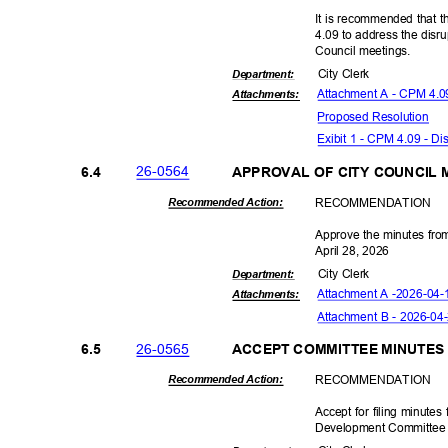
It is recommended that t
4.09 to address the disru
Council meet
ings.
City Clerk
Departme
nt:
Attachment A - CPM 4.
Attachmen
ts:
Proposed Reso
lution
Exibit 1 - CPM 4.09 - Di
26-05
64
6.4
APPROVAL OF CITY COUNCIL
RECOMMEN
DATION
Recommended Action:
Approve the minutes from
April 28, 2026
City Clerk
Departme
nt:
Attachment A -
2026-04-
Attachmen
ts:
Attachment B - 2026-04
26-05
65
6.5
ACCEPT COMMITTEE MINUTES
RECOMMEN
DATION
Recommended Action:
Accept for filing minut
Development Committee