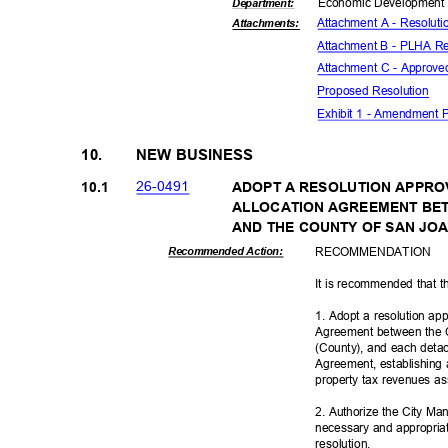
Economic Deve
lopmen
Departme
nt:
Attachment A - Resolut
Attachmen
ts:
Attachment B - PLHA Re
Attachment C - Approv
Proposed Reso
lution
Exhibit 1 - Amendment 
10.
NEW BUSINESS
26-04
91
10.1
ADOPT A RESOLUTION APPRO
ALLOCATION AGREEMENT BET
AND THE COUNTY OF SAN JO
RECOMMEN
DATION
Recommended Action:
It is recommended that t
1. Adopt a resolution ap
Agreement between the C
(County), and each detac
Agreement, establishing 
property tax revenues a
2. Authorize the City Ma
necessary and appropriat
resoluti
on.