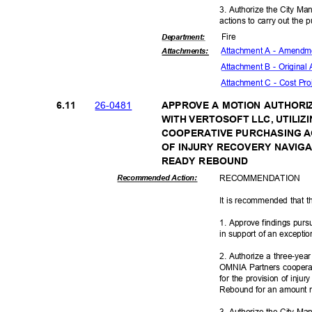
3. Authorize the City Ma
actions to carry out the 
Fire
Departme
nt:
Attachment A - Amendme
Attachmen
ts:
Attachment B - Origina
Attachment C - Cost Pr
26-04
81
6.11
APPROVE A MOTION AUTHORI
WITH VERTOSOFT LLC, UTILI
COOPERATIVE PURCHASING A
OF INJURY RECOVERY NAVIGA
READY REBOUND
RECOMMEN
DATION
Recommended Action:
It is recommended that t
1. Approve findings pur
in support of an excepti
2. Authorize a three-year
OMNIA Partners coopera
for the provision of inju
Rebound for an amount 
3. Authorize the City Ma