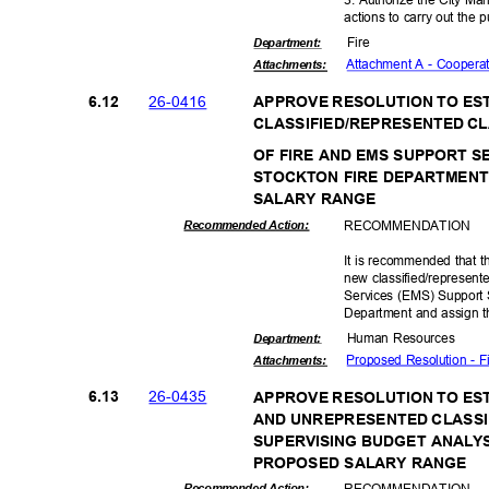
actions to carry out the 
Fire
Departme
nt:
Attachment A - Cooper
Attachmen
ts:
26-04
16
6.12
APPROVE RESOLUTION TO ES
CLASSIFIED/REPRESENTED CL
OF FIRE AND EMS SUPPORT S
STOCKTON FIRE DEPARTMEN
SALARY RANGE
RECOMMEN
DATION
Recommended Action:
It is recommended that t
new classified/represen
Services (EMS) Support S
Department and assign t
Human Resources
Departme
nt:
Proposed Resolution - 
Attachmen
ts:
26-04
35
6.13
APPROVE RESOLUTION TO ES
AND UNREPRESENTED CLASSI
SUPERVISING BUDGET ANALY
PROPOSED SALARY RANGE
RECOMMEN
DATION
Recommended Action: