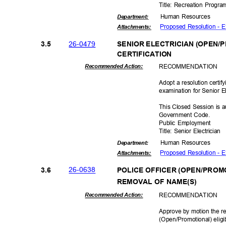
Title: Recreation Progr
Human Resources
Departme
nt:
Proposed Resolution - 
Attachmen
ts:
26-04
79
3.5
SENIOR ELECTRICIAN (OPEN/P
CERTIFICAT
ION
RECOMMEN
DATION
Recommended Action:
Adopt a resolution certif
examination for Senior E
This Closed Session is a
Government Code.
Public Employment
Title: Senior Electrician
Human Resources
Departme
nt:
Proposed Resolution - E
Attachmen
ts:
26-06
38
3.6
POLICE OFFICER (OPEN/PROMO
REMOVAL OF NAME(S)
RECOMMEN
DATION
Recommended Action:
Approve by motion the re
(Open/Promotional) elig
i