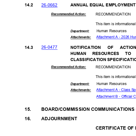
26-06
62
14.2
ANNUAL EQUAL EMPLOYMENT
RECOMMEN
DATION
Recommended Action:
This item is informationa
Human Resources
Departme
nt:
Attachment A - 2026 H
Attachmen
ts:
26-04
77
14.3
NOTIFICAT
ION
OF
ACTIO
HUMAN RESOURCES TO
CLASSIFICATION SPECIFICAT
RECOMMEN
DATION
Recommended Action:
This item is informationa
Human Resources
Departme
nt:
Attachment A - Class Sp
Attachmen
ts:
Attachment B - Official 
15.
BOARD/COMMISSION COMMUNICATION
16.
ADJOURNMENT
CERTIFICATE OF