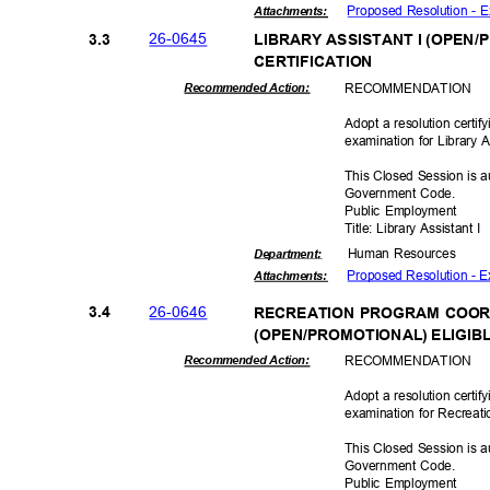
Proposed Resolution - E
Attachmen
ts:
26-06
45
3.3
LIBRARY ASSISTANT I (OPEN/
CERTIFICAT
ION
RECOMMEN
DATION
Recommended Action:
Adopt a resolution certif
examination for Library A
This Closed Session is a
Government Code.
Public Employment
Title: Library Assistant I
Human Resources
Departme
nt:
Proposed Resolution - E
Attachmen
ts:
26-06
46
3.4
RECREATION PROGRAM COO
(OPEN/PROMOTIONAL) ELIGIBL
RECOMMEN
DATION
Recommended Action:
Adopt a resolution certif
examination for Recreat
This Closed Session is a
Government Code.
Public Employment