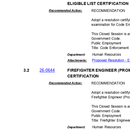
ELIGIBLE LIST CERTIFICATIO
RECOMMEN
DATION
Recommended Action:
Adopt a resolution certif
examination for Code E
This Closed Session is a
Government Code.
Public Employment
Title: Code Enforcemen
Human Resources
Departme
nt:
Proposed Resolution - 
Attachmen
ts:
26-06
44
3.2
FIREFIGHTER ENGINEER (PROM
CERTIFICAT
ION
RECOMMEN
DATION
Recommended Action:
Adopt a resolution certif
Firefighter Engineer (Pr
o
This Closed Session is a
Government Code.
Public Employment
Title: Firefighter Engine
Human Resources
Departme
nt: