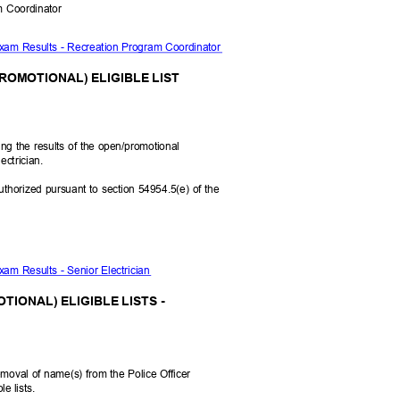
am Coordinator
Exam Results - Recreation Program Coordinator
ROMOTIONAL) ELIGIBLE LIST
ying the results of the open/promotional
lectrician.
uthorized pursuant to section 54954.5(e) of the
xam Results - Senior Electrician
TIONAL) ELIGIBLE LISTS -
moval of name(s) from the Police Officer
ble lists.