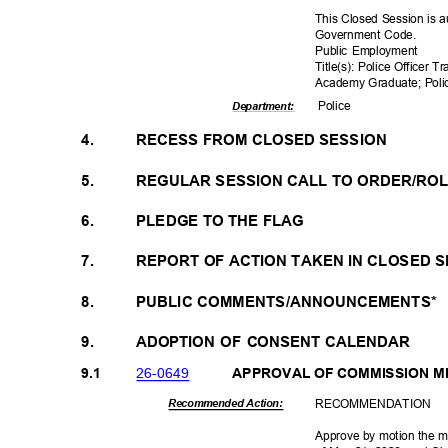
This Closed Session is a
Government Code.
Public Employment
Title(s): Police Officer T
Academy Graduate; Polic
Polic
e
Departme
nt:
4.
RECESS FROM CLOSED SESSION
5.
REGULAR SESSION CALL TO ORDER/RO
6.
PLEDGE TO THE FLAG
7.
REPORT OF ACTION TAKEN IN CLOSED 
8.
PUBLIC COMMENTS/ANNOUNCEMENTS*
9.
ADOPTION OF CONSENT CALENDAR
26-06
49
9.1
APPROVAL OF COMMISSION 
RECOMMEN
DATION
Recommended Action:
Approve by motion the m