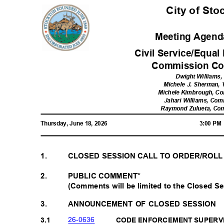
City of St
Meeting Agenda
Civil Service/Equa
Commission Co
Dwight Williams,
Michele J. Sherman,
Michele Kimbrough, C
Jahari Williams, Com
Raymond Zulueta, Co
Thursday, June 18, 2026
3:00 P
1.
CLOSED SESSION CALL TO ORDER/ROL
PUBLIC COMMENT*
2.
(Comments will be limited to the Closed Se
3.
ANNOUNCEMENT OF CLOSED SESSION
26-06
36
3.1
CODE ENFORCEMENT SUPERV