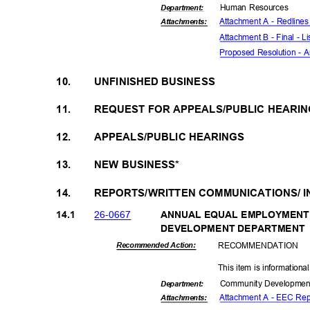
Human Resources
Departme
nt:
Attachment A - Redlines 
Attachmen
ts:
Attachment B - Final - Li
Proposed Resolution - Am
10.
UNFINISHED BUSINESS
11.
REQUEST FOR APPEALS/PUBLIC HEARI
12.
APPEALS/PUBLIC HEARINGS
13.
NEW BUSINESS*
14.
REPORTS/WRITTEN COMMUNICATIONS/ 
26-06
67
14.1
ANNUAL EQUAL EMPLOYMENT
DEVELOPMENT DEP
ARTMENT
RECOMMEN
DATION
Recommended Action:
This item is informationa
Community Dev
elopme
Departme
nt:
Attachment A - EEC Re
Attachmen
ts: