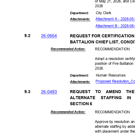
of May 21, 2026, and Ci
202
6
City Clerk
Departme
nt:
Attachment A - 2026-05
Attachmen
ts:
Attachment B - 2026-06
26-06
64
9.2
REQUEST FOR CERTIFICATION
BATTALION CHIEF LIST, CON
RECOMMEN
DATION
Recommended Action:
Adopt a resolution certi
position of Fire Battalio
2026
.
Human Resources
Departme
nt:
Proposed Resolution_Co
Attachmen
ts:
26-04
83
9.3
REQUEST TO AMEND TH
ALTERNATE STAFFING 
SECTION 6
RECOMMEN
DATION
Recommended Action:
Approve by resolution an
alternate staffing by addi
with placement under the