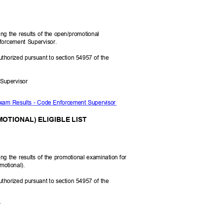
N
ying the results of the open/promotional
nforcement Supervisor.
uthorized pursuant to section 54957 of the
t Supervisor
Exam Results - Code Enforcement Supervisor
OTIONAL) ELIGIBLE LIST
ying the results of the promotional examination for
motional).
uthorized pursuant to section 54957 of the
er