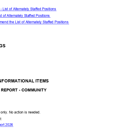
- List of Alternately Staffed Positions
st of Alternately Staffed Positions
end the List of Alternately Staffed Positions
NGS
INFORMATIONAL ITEMS
 REPORT - COMMUNITY
l only. No action is needed.
nt
port 2026