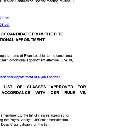
vil Service Commission Special meeting of June 8,
-21.pdf
-08.pdf
 OF CANDIDATE FROM THE FIRE
DITIONAL APPOINTMENT
fying the name of Ryan Loechler to the conditional
n Chief, conditional appointment effective June 19,
nditional Appointment of Ryan Loechler
E LIST OF CLASSES APPROVED FOR
IN ACCORDANCE WITH CSR RULE VII,
 amendment to the list of classes approved for
ng the Payroll Analyst I/II/Senior classification,
 Deep Class category on the list.