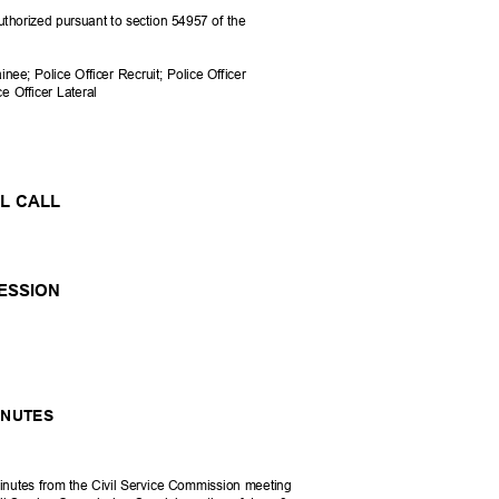
uthorized pursuant to section 54957 of the
rainee; Police Officer Recruit; Police Officer
e Officer Lateral
LL CALL
SESSION
MINUTES
inutes from the Civil Service Commission meeting