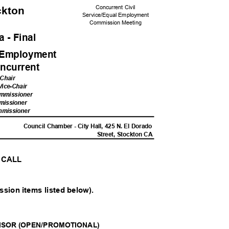
Concurrent Civil
ockton
Service/Equal Em
ployment
Commission M
eeting
 - Fina
l
l Employme
nt
ncurren
t
 Chair
 Vice-Chair
ommissioner
mis
sioner
mmis
sioner
M
Council Chamber - City Hall, 425 N. El Dorado
Street, Stockton CA
L CALL
ssion items listed below).
ISOR (OPEN/PROMOTIONAL)