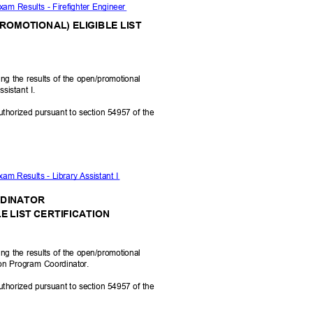
xam Results - Firefighter Engineer
PROMOTIONAL) ELIGIBLE LIST
ying the results of the open/promotional
ssistant I.
uthorized pursuant to section 54957 of the
xam Results - Library Assistant I
RDINATOR
E LIST CERTIFICATION
ying the results of the open/promotional
ion Program Coordinator.
uthorized pursuant to section 54957 of the