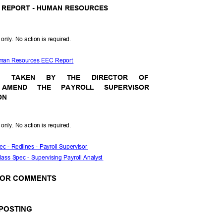
 REPORT - HUMAN RESOURCES
l only. No action is required.
uman Resources EEC Report
N
TAKE
N
BY
THE
DIRECT
OR
OF
 AMEND THE PAYROLL SUPERVISOR
ION
l only. No action is required.
ec - Redlines - Payroll Supervisor
Class Spec - Supervising Payroll Analyst
S OR COMMENTS
 POSTING