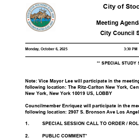
City of St
Meeting Agenda
City Council 
Monday, October 6, 2025
3:30 P
** SPECIAL STUDY
Note: Vice Mayor Lee will participate in the meeti
following location: The Ritz-Carlton New York, Ce
New York, New York 10019 US, LOBBY
Councilmember Enriquez will participate in the me
following location: 2907 S. Bronson Ave Los Ang
1.
SPECIAL SESSION CALL TO ORDER / RO
2.
PUBLIC COMMENT*