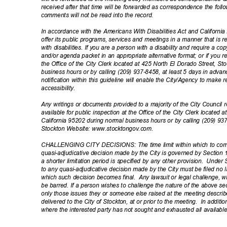
received after that time will be forwarded as correspondence the fol
comments will not be read into the record.
In accordance with the Americans With Disabilities Act and California L
offer its public programs, services and meetings in a manner that is 
with disabilities. If you are a person with a disability and require a 
and/or agenda packet in an appropriate alternative format; or if you
the Office of the City Clerk located at 425 North El Dorado Street, S
business hours or by calling (209) 937-8458, at least 5 days in adv
notification within this guideline will enable the City/Agency to ma
accessibil
ity.
Any writings or documents provided to a majority of the City Council
available for public inspection at the Office of the City Clerk located
California 95202 during normal business hours or by calling (209) 93
Stockton Website: www.st
ocktongov.com.
CHALLENGING CITY DECISIONS: The time limit within which to comm
quasi-adjudicative decision made by the City is governed by Section 
a shorter limitation period is specified by any other provision.
Under S
to any quasi-adjudicative decision made by the City must be filed no 
which such decision becomes final.
Any lawsuit or legal challenge, wh
be barred. If a person wishes to challenge the nature of the above sec
only those issues they or someone else raised at the meeting describ
delivered to the City of Stockton, at or prior to the meeting.
In additio
where the interested party has not sought and exhausted all availabl