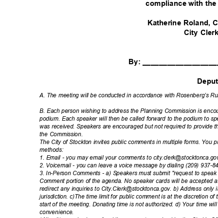
compliance with th
Katherine Roland
City Cle
By: _________________
Depu
A. The meeting will be conducted in accordance with Rosenberg’s Ru
B. Each person wishing to address the Planning Commission is encour
podium. Each speaker will then be called forward to the podium to sp
was received. Speakers are encouraged but not required to provide
the Commission.
The City of Stockton invites public comments in multiple forms. You
method
s:
1. Email - you may email your comments to city.clerk@stocktonca.g
2. Voicemail - you can leave a voice message by dialing (209) 937-
3. In-Person Comments - a) Speakers must submit "request to speak c
Comment portion of the agenda. No speaker cards will be accepted a
redirect any inquiries to City.Clerk@stocktonca.gov. b) Address onl
jurisdiction. c)The time limit for public comment is at the discretion of
start of the meeting. Donating time is not authorized. d) Your time w
convenie
nce.