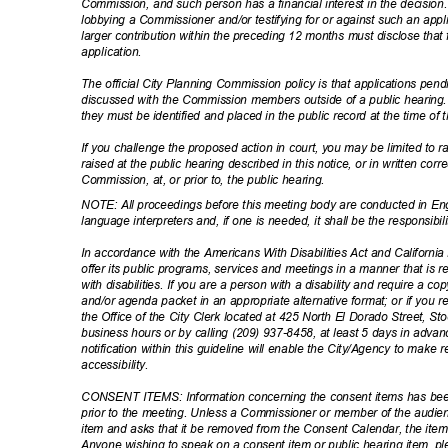
Commission, and such person has a financial interest in the decision
lobbying a Commissioner and/or testifying for or against such an ap
larger contribution within the preceding 12 months must disclose that 
applicati
on.
The official City Planning Commission policy is that applications pe
discussed with the Commission members outside of a public hearing. 
they must be identified and placed in the public record at the time of
If you challenge the proposed action in court, you may be limited to
raised at the public hearing described in this notice, or in written c
Commission, at, or prior to, the public hearing.
NOTE: All proceedings before this meeting body are conducted in Eng
language interpreters and, if one is needed, it shall be the responsib
In accordance with the Americans With Disabilities Act and California L
offer its public programs, services and meetings in a manner that is 
with disabilities. If you are a person with a disability and require a 
and/or agenda packet in an appropriate alternative format; or if you
the Office of the City Clerk located at 425 North El Dorado Street, S
business hours or by calling (209) 937-8458, at least 5 days in adv
notification within this guideline will enable the City/Agency to ma
accessibil
ity.
CONSENT ITEMS: Information concerning the consent items has be
prior to the meeting. Unless a Commissioner or member of the audie
item and asks that it be removed from the Consent Calendar, the items
Anyone wishing to speak on a consent item or public hearing item, 