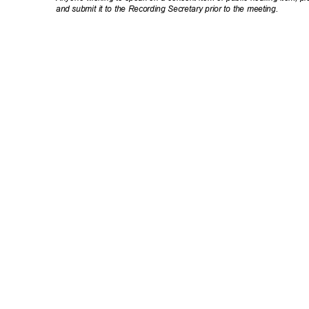
and submit it to the Recording Secretary prior to the meeting.