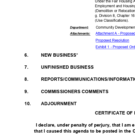
Under the Fair Housing 
Employment and Housing
(Demolition or Relocatio
g. Division 8, Chapter 1
(Use Classifica
tions).
Community Dev
elopme
Departme
nt:
Attachment A - Propose
Attachmen
ts:
Proposed Reso
lution
Exhibit 1 - Proposed O
6.
NEW BUSINESS*
7.
UNFINISHED BUSINESS
8.
REPORTS/COMMUNICATIONS/INFORMAT
9.
COMMISSIONERS COMMENTS
10.
ADJOURNMENT
CERTIFICATE OF
I declare, under penalty of perjury, that I a
that I caused this agenda to be posted in the 