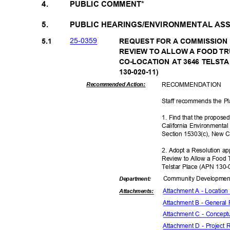
4.
PUBLIC COMMENT*
5.
PUBLIC HEARINGS/ENVIRONMENTAL A
25-03
59
5.1
REQUEST FOR A COMMISSION
REVIEW TO ALLOW A FOOD 
CO-LOCATION AT 3646 TELSTA
130-020-1
1)
RECOMMEN
DATION
Recommended Action:
Staff recommends the P
1. Find that the propose
California Environmenta
Section 15303(c), New C
2. Adopt a Resolution 
Review to Allow a Food 
Telstar Place (APN 130
Community Dev
elopme
Departme
nt:
Attachment A - Locatio
Attachmen
ts:
Attachment B - General
Attachment C - Concept
Attachment D - Project