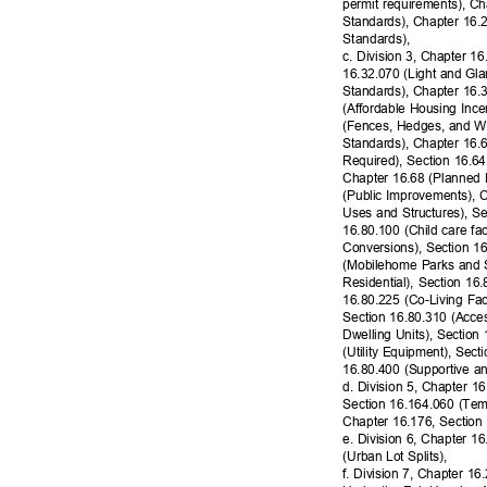
permit requirements), C
Standards), Chapter 16.
Standard
s),
c. Division 3, Chapter 16
16.32.070 (Light and Gl
Standards), Chapter 16.
(Affordable Housing Inc
(Fences, Hedges, and Wa
Standards), Chapter 16.
Required), Section 16.6
Chapter 16.68 (Planned 
(Public Improvements), 
Uses and Structures), S
16.80.100 (Child care fa
Conversions), Section 1
(Mobilehome Parks and S
Residential), Section 16
16.80.225 (Co-Living Faci
Section 16.80.310 (Acce
Dwelling Units), Section
(Utility Equipment), Se
16.80.400 (Supportive a
d. Division 5, Chapter 1
Section 16.164.060 (Tem
Chapter 16.176, Section
e. Division 6, Chapter 
(Urban Lot Splits),
f. Division 7, Chapter 