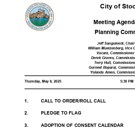
City of St
Meeting Agenda
Planning Com
Jeff Sanguinetti, Chai
William Muetzenberg, Vice 
Vacant, Commissioner 
Derek Graves, Commission
Terry Hull, Commissione
Gurneel Boparai, Commissio
Yolanda Amen, Commission
Thursday, May 8, 2025
5:30 P
1.
CALL TO ORDER/ROLL CALL
2.
PLEDGE TO FLAG
3.
ADOPTION OF CONSENT CALENDAR