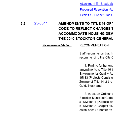
Attachment E - Shade S
Proposed Resolution -
Ap
Exhibit 1 - Project Plan
25-05
11
5.2
AMENDMENTS TO TITLE 16 OF
CODE TO REFLECT CHANGES 
ACCOMMODATE HOUSING DEV
THE 2040 STOCKTON GENERA
RECOMMEN
DATION
Recommended Action:
Staff recommends that t
recommending the City 
1. Find no further en
amendments to Title 16 
Environmental Quality A
15183 (Projects Consist
Zoning) of Title 14 of t
Guidelines); and
2. Adopt an Ordinanc
Stockton Municipal Cod
a. Division 1 (Purpose a
b. Division 2, Chapter 16
established), Chapter 1