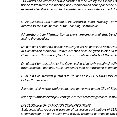
*All written and voicemail public comments received by the Clerk's Of
will be forwarded to the meeting body members as correspondence 
received after that time will be forwarded as correspondence the fol
C. All questions from members of the audience to the Planning Comm
directed to the Chairperson of the Planning Commission.
All questions from Planning Commission members to staff shall be ad
asking the question.
No personal comments and/or exchanges will be permitted between m
or Commission members. Rather, direction shall be given to staff to 
Commission. This rule applies to communications outside of the publ
D. Information presented to the Commission shall only pertain directl
assassinations, personal feuds, irrelevant data or repetitions of matt
E. All rules of Decorum pursuant to Council Policy 4.07- Rules for C
to this Commission.
Agendas, staff reports and minutes can be viewed on the City of St
site http://www.stocktongov.com/government/oMe
etings/boardComM
DISCLOSURE OF CAMPAIGN CONTRIBUTIONS:
State legislation requires disclosure of campaign contributions of $
Commissioner, by any person who actively supports or opposes any 