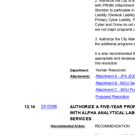
2. Authorize the City to
with PRISM (Attachment A)
Stockton to participate 
Liability (General Liabil
Primary Cyber Liability,
Cyber and Crime do not 
are not major programs
3. Authorize the City M
the additional programs
It is also recommended t
appropriate and necessar
this resolut
ion.
Human Resources
Departme
nt:
Attachment A - JPA 20
Attachmen
ts:
Attachment B - MOU Gen
Attachment C - MOU Pr
Proposed Reso
lution
25-03
98
12.1
4
AUTHORIZE A FIVE-YEAR PR
WITH ALPHA ANALYTICAL LAB
SERVIC
ES
RECOMMEN
DATION
Recommended Action: