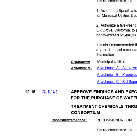
It is recommended that t
1. Accept the Specificat
for Municipal Utilities 
2. Authorize a five-year 
Elk Grove, California, to
not-to-exceed $1,
486,13
It is also recommended t
appropriate and necessar
this motion.
Municipal Util
ities
Departme
nt:
Attachment A - Alpha Ana
Attachmen
ts:
Attachment B - Propose
Attachment C - Bid Su
25-04
51
12.1
5
APPROVE FINDINGS AND EX
FOR THE PURCHASE OF WAT
TREATMENT CHEMICALS THR
CONSORT
IUM
RECOMMEN
DATION
Recommended Action:
It is recommended that t