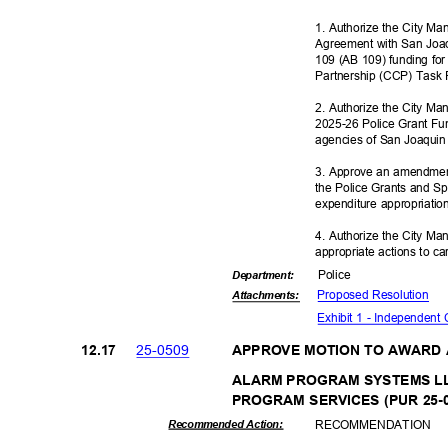
1. Authorize the City M
Agreement with San Joaq
109 (AB 109) funding fo
Partnership (CCP) Task
2. Authorize the City Ma
2025-26 Police Grant Fu
agencies of San Joaqui
3. Approve an amendmen
the Police Grants and 
expenditure appropriati
4. Authorize the City Ma
appropriate actions to ca
Polic
e
Departme
nt:
Proposed Reso
lution
Attachmen
ts:
Exhibit 1 - Independen
25-05
09
12.1
7
APPROVE MOTION TO AWARD
ALARM PROGRAM SYSTEMS L
PROGRAM SERVICES (PUR 25-
RECOMMEN
DATION
Recommended Action: