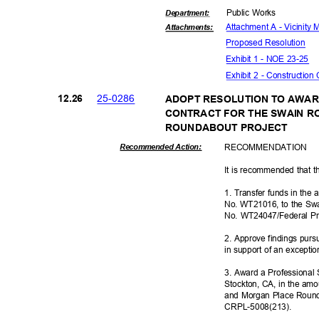
Public Works
Departme
nt:
Attachment A - Vicinity
Attachmen
ts:
Proposed Reso
lution
Exhibit 1 - NOE 23-25
Exhibit 2 - Construction
25-02
86
12.2
6
ADOPT RESOLUTION TO AWAR
CONTRACT FOR THE SWAIN 
ROUNDABOUT P
ROJECT
RECOMMEN
DATION
Recommended Action:
It is recommended that t
1. Transfer funds in the
No. WT21016, to the Sw
No. WT24047/Federal P
2. Approve findings pur
in support of an excepti
3. Award a Professional 
Stockton, CA, in the am
and Morgan Place Round
CRPL-5008(
213).