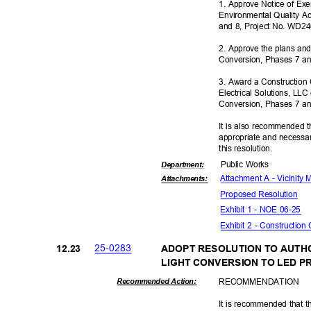
1. Approve Notice of Ex
Environmental Quality A
and 8, Project No. WD2
2. Approve the plans and
Conversion, Phases 7 a
3. Award a Construction
Electrical Solutions, LLC
Conversion, Phases 7 a
It is also recommended t
appropriate and necessar
this resolut
ion.
Public Works
Departme
nt:
Attachment A - Vicinity
Attachmen
ts:
Proposed Reso
lution
Exhibit 1 - NOE 06-25
Exhibit 2 - Construction
25-02
83
12.2
3
ADOPT RESOLUTION TO AUTH
LIGHT CONVERSION TO LED 
RECOMMEN
DATION
Recommended Action:
It is recommended that t