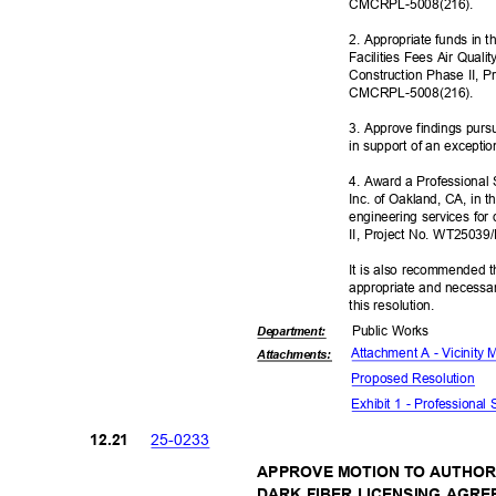
CMCRPL-5008
(216).
2. Appropriate funds in 
Facilities Fees Air Quali
Construction Phase II, 
CMCRPL-5008
(216).
3. Approve findings pur
in support of an excepti
4. Award a Professional
Inc. of Oakland, CA, in 
engineering services fo
II, Project No. WT2503
It is also recommended t
appropriate and necessar
this resolut
ion.
Public Works
Departme
nt:
Attachment A - Vicinity
Attachmen
ts:
Proposed Reso
lution
Exhibit 1 - Professional
25-02
33
12.2
1
APPROVE MOTION TO AUTHOR
DARK FIBER LICENSING AGRE