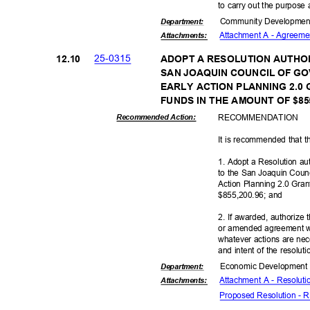
to carry out the purpose 
Community Dev
elopme
Departme
nt:
Attachment A - Agreeme
Attachmen
ts:
25-03
15
12.1
0
ADOPT A RESOLUTION AUTHOR
SAN JOAQUIN COUNCIL OF G
EARLY ACTION PLANNING 2.0
FUNDS IN THE AMOUNT OF $85
RECOMMEN
DATION
Recommended Action:
It is recommended that t
1. Adopt a Resolution au
to the San Joaquin Coun
Action Planning 2.0 Gra
$855,200.96; and
2. If awarded, authorize
or amended agreement w
whatever actions are nec
and intent of the resolut
Economic Deve
lopmen
Departme
nt:
Attachment A - Resolut
Attachmen
ts:
Proposed Resolution -