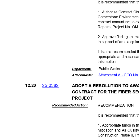
It is recommended that t
1. Authorize Contract C
Cornerstone Environmenta
contract amount not to 
Repairs, Project No. O
2. Approve findings pur
in support of an excepti
It is also recommended t
appropriate and necessar
this motion.
Public Works
Departme
nt:
Attachment A - CCO No
Attachmen
ts:
25-03
82
12.2
0
ADOPT A RESOLUTION TO AW
CONTRACT FOR THE FIBER S
PROJE
CT
RECOMMEN
DATION
Recommended Action:
It is recommended that t
1. Appropriate funds in
Mitigation and Air Qual
Construction Phase II, 