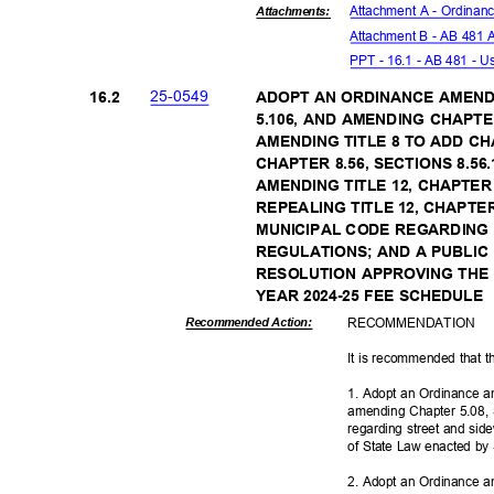
Attachment A - Ordina
Attachmen
ts:
Attachment B - AB 481
PPT - 16.1 - AB 481 - U
25-05
49
16.2
ADOPT AN ORDINANCE AMEND
5.106, AND AMENDING CHAPTER
AMENDING TITLE 8 TO ADD C
CHAPTER 8.56, SECTIONS 8.56.1
AMENDING TITLE 12, CHAPTER 
REPEALING TITLE 12, CHAPTE
MUNICIPAL CODE REGARDING
REGULATIONS; AND A PUBLIC
RESOLUTION APPROVING THE
YEAR 2024-25 FEE SCHEDULE
RECOMMEN
DATION
Recommended Action:
It is recommended that t
1. Adopt an Ordinance a
amending Chapter 5.08, 
regarding street and sid
of State Law enacted by 
2. Adopt an Ordinance a