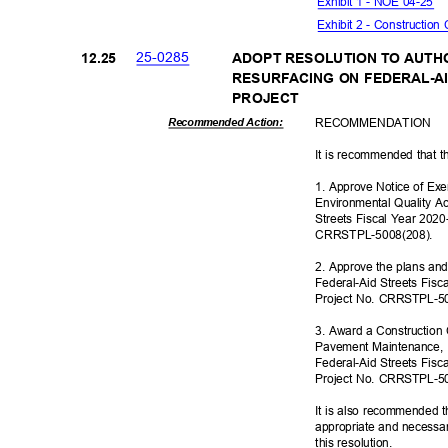
Exhibit 1 - NOE 04-25
Exhibit 2 - Constructio
25-02
85
12.2
5
ADOPT RESOLUTION TO AUTH
RESURFACING ON FEDERAL-AI
PROJE
CT
RECOMMEN
DATION
Recommended Action:
It is recommended that t
1. Approve Notice of Ex
Environmental Quality Ac
Streets Fiscal Year 202
CRRSTPL-500
8(208).
2. Approve the plans and
Federal-Aid Streets Fis
Project No. CRRSTPL-5
3. Award a Construction 
Pavement Maintenance, I
Federal-Aid Streets Fis
Project No. CRRSTPL-5
It is also recommended t
appropriate and necessar
this resolut
ion.