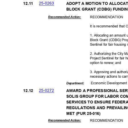
25-02
63
12.1
1
ADOPT A MOTION TO ALLOC
BLOCK GRANT (CDBG) FUNDI
RECOMMEN
DATION
Recommended Action:
It is recommended that 
1. Allocating an amount
Block Grant (CDBG) Progr
Sentinel for fair housing
2. Authorizing the City M
Project Sentinel for fair 
option to renew; and
3. Approving and authori
necessary actions to carry
Economic Deve
lopmen
Departme
nt:
25-02
72
12.1
2
AWARD A PROFESSIONAL SE
SOLIS GROUP FOR LABOR CO
SERVICES TO ENSURE FEDER
REGULATIONS AND PREVAIL
MET (PUR 25-016)
RECOMMEN
DATION
Recommended Action: