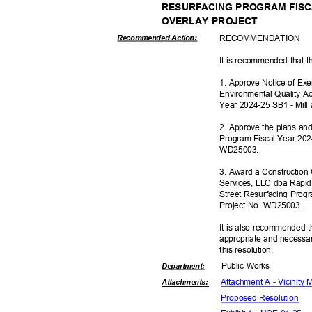
RESURFACING PROGRAM FISCA
OVERLAY PROJECT
RECOMMEN
DATION
Recommended Action:
It is recommended that t
1. Approve Notice of Ex
Environmental Quality Ac
Year 2024-25 SB1 - Mill
2. Approve the plans and
Program Fiscal Year 202
WD250
03.
3. Award a Construction
Services, LLC dba Rapid
Street Resurfacing Prog
Project No. WD25003.
It is also recommended t
appropriate and necessar
this resolut
ion.
Public Works
Departme
nt:
Attachment A - Vicinity
Attachmen
ts:
Proposed Reso
lution