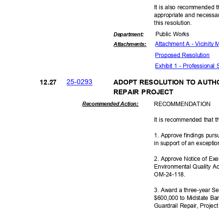
It is also recommended t
appropriate and necessar
this resolut
ion.
Public Works
Departme
nt:
Attachment A - Vicinity
Attachmen
ts:
Proposed Reso
lution
Exhibit 1 - Professional
25-02
93
12.2
7
ADOPT RESOLUTION TO AUTH
REPAIR PROJECT
RECOMMEN
DATION
Recommended Action:
It is recommended that t
1. Approve findings pur
in support of an excepti
2. Approve Notice of Ex
Environmental Quality Ac
OM-24-1
18.
3. Award a three-year Se
$600,000 to Midstate Barr
Guardrail Repair, Proje