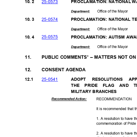
25-05
73
10. 2
PROCLAMATION: NATIONAL 
Office of the Mayor
Departme
nt:
25-05
74
10. 3
PROCLAMATION: NATIONAL 
Office of the Mayor
Departme
nt:
25-05
75
10. 4
PROCLAMATION: AUTISM AW
Office of the Mayor
Departme
nt:
11.
PUBLIC COMMENTS* – MATTERS NOT O
12.
CONSENT AGENDA
25-05
41
12.1
ADOPT RESOLUTIONS A
THE PRIDE FLAG AND 
MILITARY BRA
NCHES
RECOMMEN
DATION
Recommended Action:
It is recommended that t
1. A resolution to have t
commemoration of Pride 
2. A resolution to have t