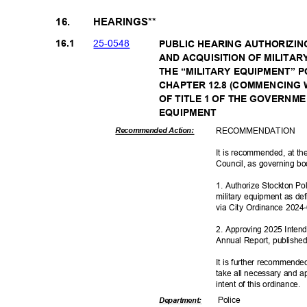
16.
HEARINGS**
25-05
48
16.1
PUBLIC HEARING AUTHORIZIN
AND ACQUISITION OF MILITA
THE “MILITARY EQUIPMENT” 
CHAPTER 12.8 (COMMENCING W
OF TITLE 1 OF THE GOVERNM
EQUIPME
NT
RECOMMEN
DATION
Recommended Action:
It is recommended, at the
Council, as governing bo
1. Authorize Stockton Po
military equipment as d
via City Ordinance 202
2. Approving 2025 Intend
Annual Report, published
It is further recommende
take all necessary and a
intent of this ordinance.
Polic
e
Departme
nt: