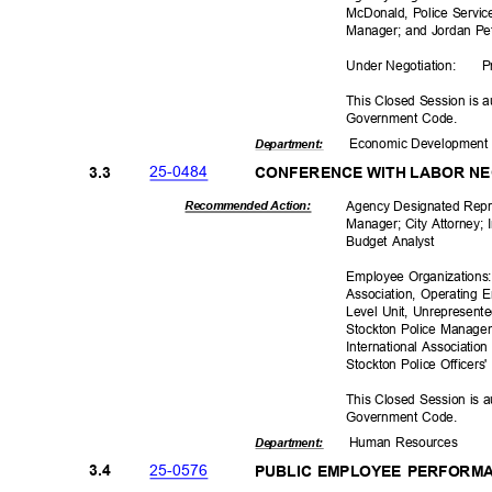
McDonald, Police Service
Manager; and Jordan Pe
Under Negoti
ation:
P
This Closed Session is a
Government Code.
Economic Deve
lopmen
Departme
nt:
25-04
84
3.3
CONFERENCE WITH LABOR N
Agency Designated Repre
Recommended Action:
Manager; City Attorney;
Budget Analyst
Employee Organizations:
Association, Operating 
Level Unit, Unrepresen
Stockton Police Managem
International Associatio
Stockton Police Officer
This Closed Session is a
Government Code.
Human Resources
Departme
nt:
25-05
76
3.4
PUBLIC EMPLOYEE PERFORM