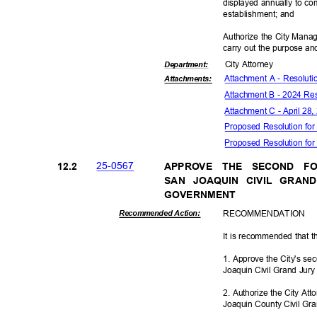
displayed annually to c
establishmen
t; and
Authorize the City Manag
carry out the purpose and
City Attorney
Departme
nt:
Attachment A - Resolut
Attachmen
ts:
Attachment B - 2024 Res
Attachment C - April 28
Proposed Resolution for
Proposed Resolution for 
25-05
67
12.2
APPROVE THE SECOND F
SAN JOAQUIN CIVIL GRAN
GOVERNM
ENT
RECOMMEN
DATION
Recommended Action:
It is recommended that t
1. Approve the City's se
Joaquin Civil Grand Jur
2. Authorize the City At
Joaquin County Civil Gra