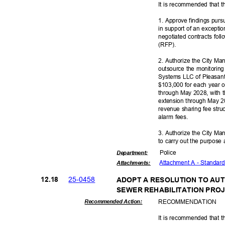
It is recommended that t
1. Approve findings purs
in support of an excepti
negotiated contracts foll
(RFP)
.
2. Authorize the City M
outsource the monitorin
Systems LLC of Pleasant
$103,000 for each year of
through May 2028, with t
extension through May 2
revenue sharing fee stru
alarm fees.
3. Authorize the City Ma
to carry out the purpose 
Polic
e
Departme
nt:
Attachment A - Standa
Attachmen
ts:
25-04
58
12.1
8
ADOPT A RESOLUTION TO AU
SEWER REHABILITATION PRO
RECOMMEN
DATION
Recommended Action:
It is recommended that t