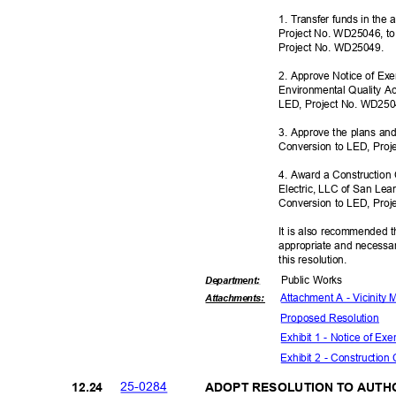
1. Transfer funds in the
Project No. WD25046, to
Project No. WD25049.
2. Approve Notice of Ex
Environmental Quality Ac
LED, Project No. WD25
3. Approve the plans and 
Conversion to LED, Pro
4. Award a Construction 
Electric, LLC of San Lea
Conversion to LED, Pro
It is also recommended t
appropriate and necessar
this resolut
ion.
Public Works
Departme
nt:
Attachment A - Vicinity
Attachmen
ts:
Proposed Reso
lution
Exhibit 1 - Notice of E
Exhibit 2 - Construction
25-02
84
12.2
4
ADOPT RESOLUTION TO AUTH