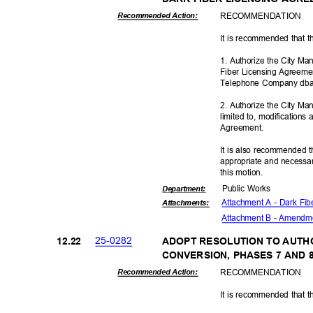
RECOMMEN
DATION
Recommended Action:
It is recommended that t
1. Authorize the City M
Fiber Licensing Agreemen
Telephone Company dba
2. Authorize the City Ma
limited to, modification
Agreeme
nt.
It is also recommended t
appropriate and necessar
this motion.
Public Works
Departme
nt:
Attachment A - Dark Fi
Attachmen
ts:
Attachment B - Amendm
25-02
82
12.2
2
ADOPT RESOLUTION TO AUTHO
CONVERSION, PHASES 7 AND
RECOMMEN
DATION
Recommended Action:
It is recommended that t