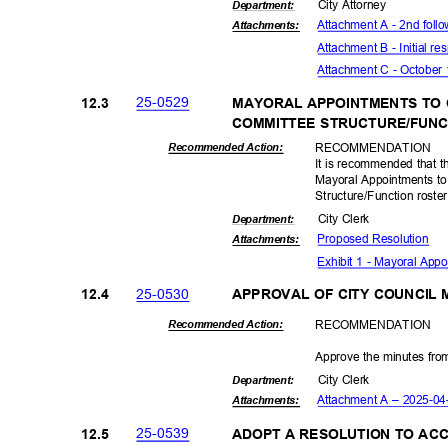
City Attorney
Departme
nt:
Attachment A - 2nd foll
Attachmen
ts:
Attachment B - Initial r
Attachment C - October 
25-05
29
12.3
MAYORAL APPOINTMENTS TO
COMMITTEE STRUCTURE/FUN
RECOMMEN
DATION
Recommended Action:
It is recommended that t
Mayoral Appointments t
Structure/Function roster
City Clerk
Departme
nt:
Proposed Reso
lution
Attachmen
ts:
Exhibit 1 - Mayoral Ap
25-05
30
12.4
APPROVAL OF CITY COUNCIL
RECOMMEN
DATION
Recommended Action:
Approve the minutes from
City Clerk
Departme
nt:
Attachment A – 2025-0
Attachmen
ts:
25-05
39
12.5
ADOPT A RESOLUTION TO AC