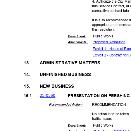
4. Authorize the City Ma
this Service Contract, a
cumulative contract tota
It is also recommended t
appropriate and necessar
this resolut
ion.
Public Works
Departme
nt:
Proposed Reso
lution
Attachmen
ts:
Exhibit 1 - Notice of E
Exhibit 2 - Contract for
13.
ADMINISTRATIVE MATTERS
14.
UNFINISHED BUSINESS
15.
NEW BUSINESS
25-05
60
15.1
PRESENTATION ON PERSHIN
RECOMMEN
DATION
Recommended Action:
No action is to be taken.
traffic issues.
Public Works
Departme
nt: