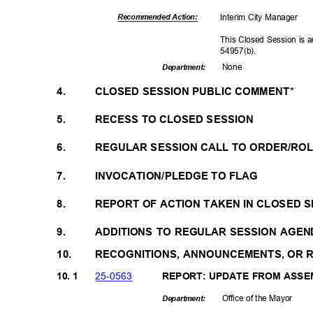
Interim City Manager
Recommended Action:
This Closed Session is 
54957(b
).
Non
e
Departme
nt:
4.
CLOSED SESSION PUBLIC COMMENT*
5.
RECESS TO CLOSED SESSION
6.
REGULAR SESSION CALL TO ORDER/RO
7.
INVOCATION/PLEDGE TO FLAG
8.
REPORT OF ACTION TAKEN IN CLOSED 
9.
ADDITIONS TO REGULAR SESSION AGEN
10.
RECOGNITIONS, ANNOUNCEMENTS, OR
25-05
63
10. 1
REPORT: UPDATE FROM ASSE
Office of the Mayor
Departme
nt: