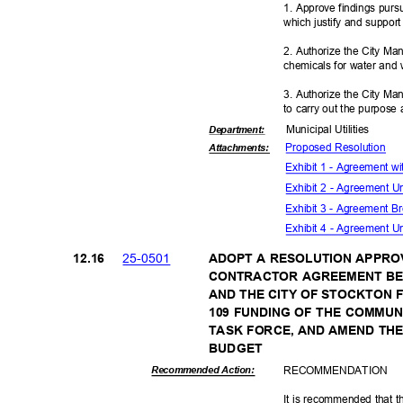
1. Approve findings pur
which justify and suppor
2. Authorize the City Ma
chemicals for water and 
3. Authorize the City Ma
to carry out the purpose 
Municipal Util
ities
Departme
nt:
Proposed Reso
lution
Attachmen
ts:
Exhibit 1 - Agreement
Exhibit 2 - Agreement Un
Exhibit 3 - Agreement B
Exhibit 4 - Agreement U
25-05
01
12.1
6
ADOPT A RESOLUTION APPRO
CONTRACTOR AGREEMENT BE
AND THE CITY OF STOCKTON 
109 FUNDING OF THE COMMU
TASK FORCE, AND AMEND THE
BUDGE
T
RECOMMEN
DATION
Recommended Action:
It is recommended that t