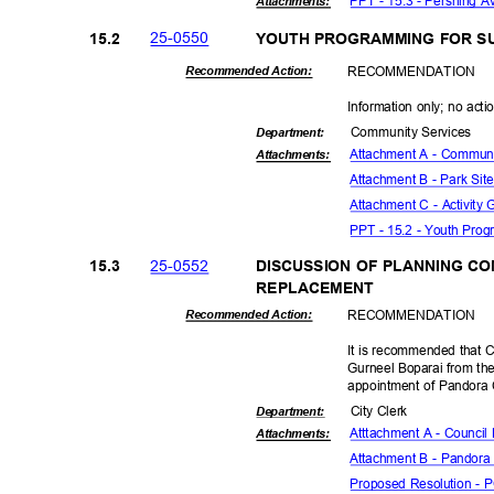
PPT - 15.3 - Pershing A
Attachmen
ts:
25-05
50
15.2
YOUTH PROGRAMMING FOR S
RECOMMEN
DATION
Recommended Action:
Information only; no acti
Community Se
rvices
Departme
nt:
Attachment A - Communit
Attachmen
ts:
Attachment B - Park Site
Attachment C - Activity
PPT - 15.2 - Youth Pr
25-05
52
15.3
DISCUSSION OF PLANNING C
REPLACEM
ENT
RECOMMEN
DATION
Recommended Action:
It is recommended that C
Gurneel Boparai from th
appointment of Pandora
City Clerk
Departme
nt:
Atttachment A - Council
Attachmen
ts:
Attachment B - Pandora
Proposed Resolution -