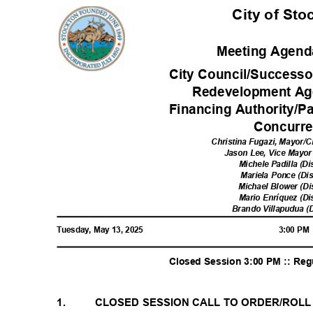
City of St
Meeting Agenda
City Council/Successo
Redevelopment Ag
Financing Authority/P
Concurr
Christina Fugazi, Mayor/C
Jason Lee, Vice Mayor 
Michele Padilla (Di
Mariela Ponce (Dis
Michael Blower (Di
Mario Enríquez (Di
Brando Villapudua (D
Tuesday, May 13, 2025
3:00 P
Closed Session 3:00 PM :: Re
1.
CLOSED SESSION CALL TO ORDER/ROL