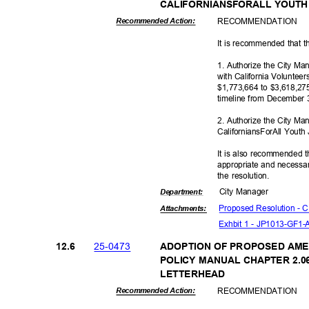
CALIFORNIANSFORALL YOUT
RECOMMEN
DATION
Recommended Action:
It is recommended that t
1. Authorize the City M
with California Voluntee
$1,773,664 to $3,618,27
timeline from December 
2. Authorize the City Ma
CaliforniansForAll Yout
It is also recommended t
appropriate and necessar
the resolution.
City Manager
Departme
nt:
Proposed Resolution -
Attachmen
ts:
Exhbit 1 - JP1013-GF1
25-04
73
12.6
ADOPTION OF PROPOSED AME
POLICY MANUAL CHAPTER 2.06
LETTERH
EAD
RECOMMEN
DATION
Recommended Action: