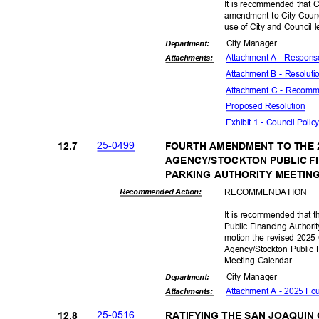
It is recommended that C
amendment to City Counc
use of City and Council 
City Manager
Departme
nt:
Attachment A - Respon
Attachmen
ts:
Attachment B - Resolut
Attachment C - Recomme
Proposed Reso
lution
Exhibit 1 - Council Poli
25-04
99
12.7
FOURTH AMENDMENT TO THE 
AGENCY/STOCKTON PUBLIC F
PARKING AUTHORITY MEETI
RECOMMEN
DATION
Recommended Action:
It is recommended that 
Public Financing Authori
motion the revised 2025
Agency/Stockton Public 
Meeting Calendar.
City Manager
Departme
nt:
Attachment A - 2025 Fo
Attachmen
ts:
25-05
16
12.8
RATIFYING THE SAN JOAQUI