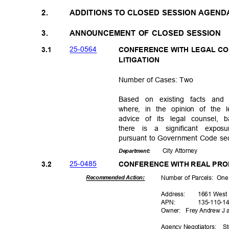
2.
ADDITIONS TO CLOSED SESSION AGEN
3.
ANNOUNCEMENT OF CLOSED SESSION
25-05
64
3.1
CONFERENCE WITH LEGAL CO
LITIGATI
ON
Number of Cases: Two
Based on existing facts an
where, in the opinion of the 
advice of its legal counsel,
there is a significant expo
pursuant to Government Code sec
City Attorney
Departme
nt:
25-04
85
3.2
CONFERENCE WITH REAL PR
Number of Parcels:
On
Recommended Action:
Addres
s:
1661 West
APN
:
135-110
-1
Owner: Frey
Andrew J 
Agency Negoti
ators:
St