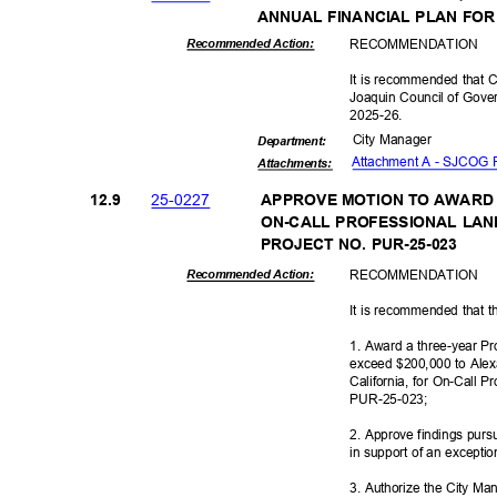
ANNUAL FINANCIAL PLAN FOR
RECOMMEN
DATION
Recommended Action:
It is recommended that C
Joaquin Council of Gover
2025-2
6.
City Manager
Departme
nt:
Attachment A - SJCOG 
Attachmen
ts:
25-02
27
12.9
APPROVE MOTION TO AWARD
ON-CALL PROFESSIONAL LA
PROJECT NO. PUR-25-023
RECOMMEN
DATION
Recommended Action:
It is recommended that t
1. Award a three-year Pr
exceed $200,000 to Alex
California, for On-Call 
PUR-25-
023;
2. Approve findings pur
in support of an excepti
3. Authorize the City Ma