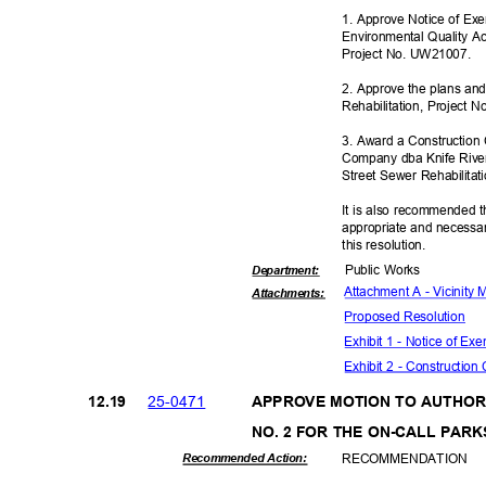
1. Approve Notice of Ex
Environmental Quality Ac
Project No. UW21007.
2. Approve the plans and
Rehabilitation, Project
3. Award a Construction
Company dba Knife River
Street Sewer Rehabilita
It is also recommended t
appropriate and necessar
this resolut
ion.
Public Works
Departme
nt:
Attachment A - Vicinity
Attachmen
ts:
Proposed Reso
lution
Exhibit 1 - Notice of E
Exhibit 2 - Construction
25-04
71
12.1
9
APPROVE MOTION TO AUTHO
NO. 2 FOR THE ON-CALL PAR
RECOMMEN
DATION
Recommended Action: