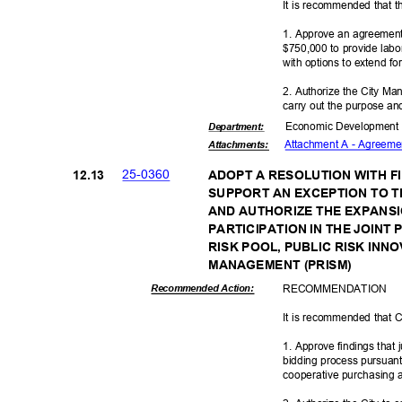
It is recommended that t
1. Approve an agreement
$750,000 to provide labo
with options to extend fo
2. Authorize the City Ma
carry out the purpose and
Economic Deve
lopmen
Departme
nt:
Attachment A - Agreemen
Attachmen
ts:
25-03
60
12.1
3
ADOPT A RESOLUTION WITH F
SUPPORT AN EXCEPTION TO T
AND AUTHORIZE THE EXPANSI
PARTICIPATION IN THE JOIN
RISK POOL, PUBLIC RISK INN
MANAGEMENT (
PRISM)
RECOMMEN
DATION
Recommended Action:
It is recommended that C
1. Approve findings that 
bidding process pursuant
cooperative purchasing
a