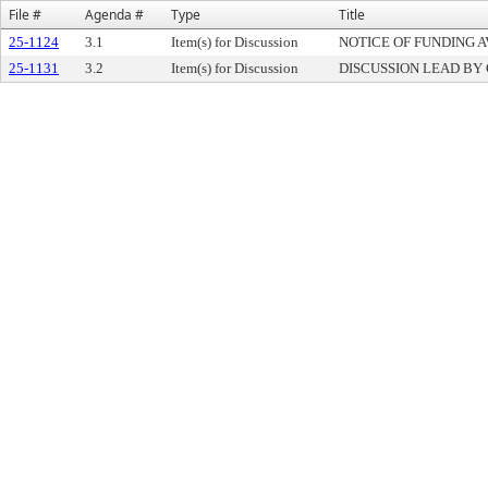
File #
Agenda #
Type
Title
25-1124
3.1
Item(s) for Discussion
NOTICE OF FUNDING A
25-1131
3.2
Item(s) for Discussion
DISCUSSION LEAD BY