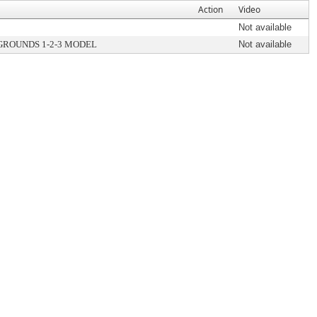
Action
Video
Not available
GROUNDS 1-2-3 MODEL
Not available