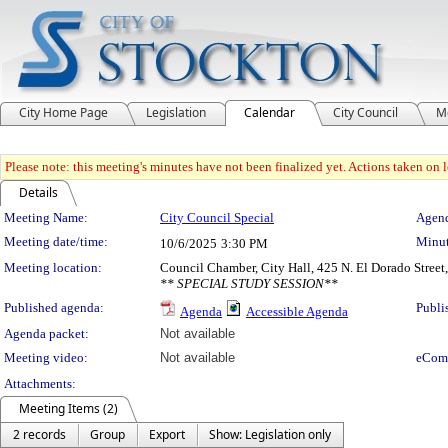
City Home Page
Legislation
Calendar
City Council
M
Please note: this meeting's minutes have not been finalized yet. Actions taken on le
Details
Meeting Details
Meeting Name:
City Council Special
Agend
Meeting date/time:
Minut
10/6/2025
3:30 PM
Meeting location:
Council Chamber, City Hall, 425 N. El Dorado Street
** SPECIAL STUDY SESSION**
Published agenda:
Publi
Agenda
Accessible Agenda
Agenda packet:
Not available
Meeting video:
Not available
eCom
Attachments:
Meeting Items (2)
2 records
Group
Export
Show: Legislation only