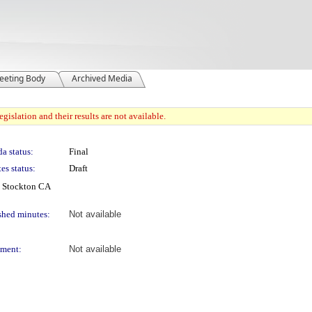
eeting Body
Archived Media
gislation and their results are not available.
a status:
Final
es status:
Draft
, Stockton CA
shed minutes:
Not available
ment:
Not available