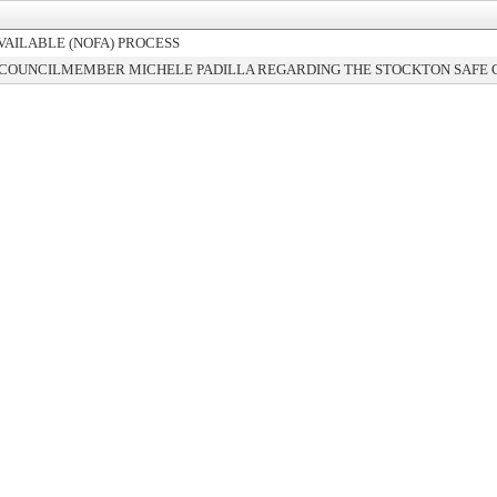
VAILABLE (NOFA) PROCESS
 COUNCILMEMBER MICHELE PADILLA REGARDING THE STOCKTON SAFE 