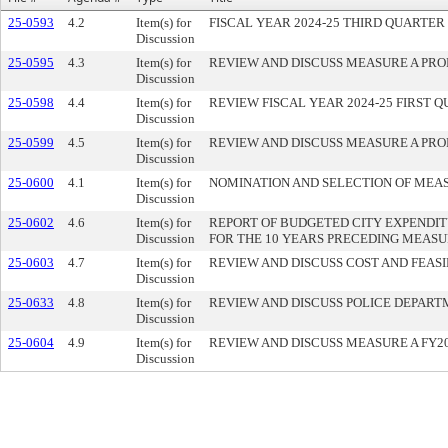
25-0593
4.2
Item(s) for
FISCAL YEAR 2024-25 THIRD QUARTE
Discussion
25-0595
4.3
Item(s) for
REVIEW AND DISCUSS MEASURE A PRO
Discussion
25-0598
4.4
Item(s) for
REVIEW FISCAL YEAR 2024-25 FIRST
Discussion
25-0599
4.5
Item(s) for
REVIEW AND DISCUSS MEASURE A PRO
Discussion
25-0600
4.1
Item(s) for
NOMINATION AND SELECTION OF MEAS
Discussion
25-0602
4.6
Item(s) for
REPORT OF BUDGETED CITY EXPENDIT
Discussion
FOR THE 10 YEARS PRECEDING MEASURE
25-0603
4.7
Item(s) for
REVIEW AND DISCUSS COST AND FEASI
Discussion
25-0633
4.8
Item(s) for
REVIEW AND DISCUSS POLICE DEPART
Discussion
25-0604
4.9
Item(s) for
REVIEW AND DISCUSS MEASURE A FY
Discussion