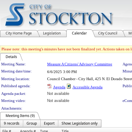
City Home Page
Legislation
Calendar
City Council
M
Please note: this meeting's minutes have not been finalized yet. Actions taken on le
Details
Meeting Details
Meeting Name:
Measure A Citizens' Advisory Committee
Agend
Meeting date/time:
Minut
6/6/2025
3:00 PM
Meeting location:
Council Chamber - City Hall, 425 N. El Dorado Stree
Published agenda:
Publi
Agenda
Accessible Agenda
Agenda packet:
Not available
Meeting video:
Not available
eCom
Attachments:
Meeting Items (9)
9 records
Group
Export
Show: Legislation only
File #
Agenda #
Type
Title