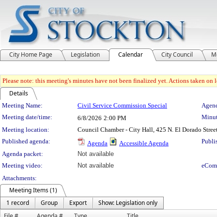
City Home Page
Legislation
Calendar
City Council
M
Please note: this meeting's minutes have not been finalized yet. Actions taken on le
Details
Meeting Details
Meeting Name:
Civil Service Commission Special
Agend
Meeting date/time:
Minut
6/8/2026
2:00 PM
Meeting location:
Council Chamber - City Hall, 425 N. El Dorado Stree
Published agenda:
Publi
Agenda
Accessible Agenda
Agenda packet:
Not available
Meeting video:
Not available
eCom
Attachments:
Meeting Items (1)
1 record
Group
Export
Show: Legislation only
File #
Agenda #
Type
Title