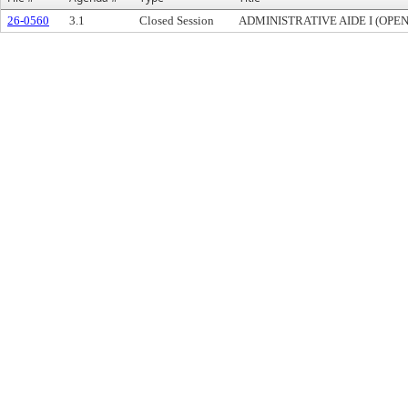
26-0560
3.1
Closed Session
ADMINISTRATIVE AIDE I (OPE