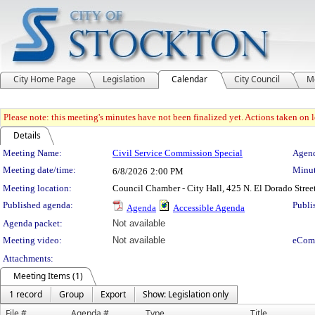
City Home Page
Legislation
Calendar
City Council
M
Please note: this meeting's minutes have not been finalized yet. Actions taken on le
Details
Meeting Details
Meeting Name:
Civil Service Commission Special
Agend
Meeting date/time:
Minut
6/8/2026
2:00 PM
Meeting location:
Council Chamber - City Hall, 425 N. El Dorado Stree
Published agenda:
Publi
Agenda
Accessible Agenda
Agenda packet:
Not available
Meeting video:
Not available
eCom
Attachments:
Meeting Items (1)
1 record
Group
Export
Show: Legislation only
File #
Agenda #
Type
Title