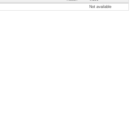
Not available