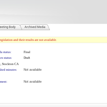
eeting Body
Archived Media
gislation and their results are not available.
a status:
Final
es status:
Draft
t, Stockton CA
shed minutes:
Not available
ment:
Not available