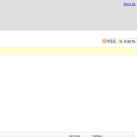
Sign In
Action
Video