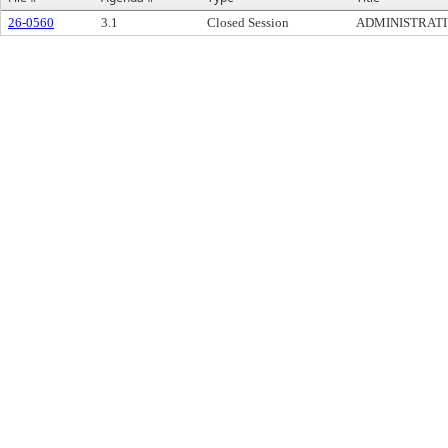
26-0560
3.1
Closed Session
ADMINISTRATIV