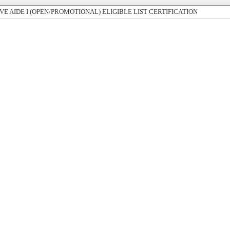
E AIDE I (OPEN/PROMOTIONAL) ELIGIBLE LIST CERTIFICATION