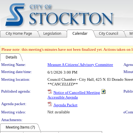
City Home Page
Legislation
Calendar
City Council
M
Please note: this meeting's minutes have not been finalized yet. Actions taken on le
Details
Meeting Details
Meeting Name:
Measure A Citizens' Advisory Committee
Agend
Meeting date/time:
Minut
6/1/2026
3:00 PM
Meeting location:
Council Chamber - City Hall, 425 N. El Dorado Stree
**CANCELLED**
Published agenda:
Publi
Notice of Cancelled Meeting
Accessible Agenda
Agenda packet:
Agenda Packet
Meeting video:
Not available
eCom
Attachments:
Meeting Items (7)