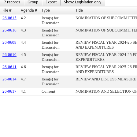
7 records
Group
Export
Show: Legislation only
File #
Agenda #
Type
Title
26-0615
4.2
Item(s) for
NOMINATION OF SUBCOMMITTEE
Discussion
26-0616
4.3
Item(s) for
NOMINATION OF SUBCOMMITTEE
Discussion
26-0609
4.4
Item(s) for
REVIEW FISCAL YEAR 2024-25 
Discussion
AND EXPENDITURES
26-0610
4.5
Item(s) for
REVIEW FISCAL YEAR 2024-25 
Discussion
EXPENDITURES
26-0611
4.6
Item(s) for
REVIEW FISCAL YEAR 2025-26 
Discussion
AND EXPENDITURES
26-0614
4.7
Item(s) for
REVIEW AND DISCUSS MEASURE 
Discussion
26-0617
4.1
Consent
NOMINATION AND SELECTION O