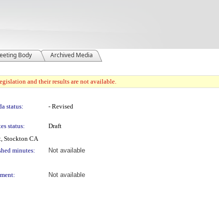
eeting Body
Archived Media
gislation and their results are not available.
a status:
- Revised
es status:
Draft
t, Stockton CA
shed minutes:
Not available
ment:
Not available