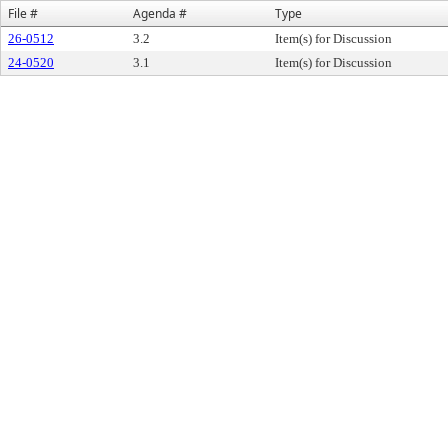
File #
Agenda #
Type
26-0512
3.2
Item(s) for Discussion
24-0520
3.1
Item(s) for Discussion