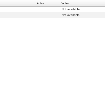
Action
Video
Not available
Not available