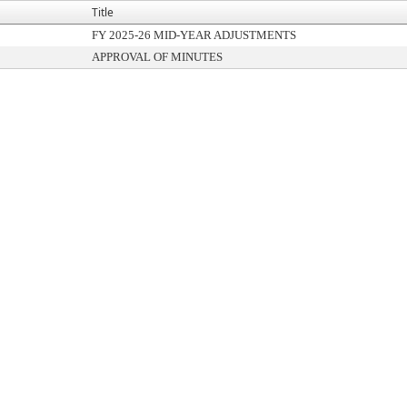
Title
FY 2025-26 MID-YEAR ADJUSTMENTS
APPROVAL OF MINUTES