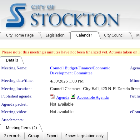
City Home Page
Legislation
Calendar
City Council
M
Please note: this meeting's minutes have not been finalized yet. Actions taken on le
Details
Meeting Details
Meeting Name:
Council Budget/Finance/Economic
Agend
Development Committee
Meeting date/time:
Minut
4/30/2026
1:00 PM
Meeting location:
Council Chamber - City Hall, 425 N. El Dorado Stree
Published agenda:
Publi
Agenda
Accessible Agenda
Agenda packet:
Not available
Meeting video:
Not available
eCom
Attachments:
Meeting Items (2)
2 records
Group
Export
Show: Legislation only