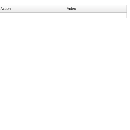
Action
Video