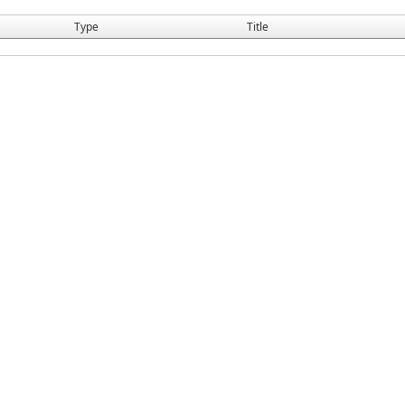
Type
Title