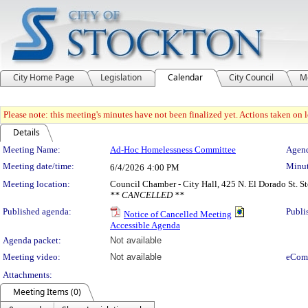
City Home Page
Legislation
Calendar
City Council
M
Please note: this meeting's minutes have not been finalized yet. Actions taken on le
Details
Meeting Details
Meeting Name:
Ad-Hoc Homelessness Committee
Agend
Meeting date/time:
Minut
6/4/2026
4:00 PM
Meeting location:
Council Chamber - City Hall, 425 N. El Dorado St. 
** CANCELLED **
Published agenda:
Publi
Notice of Cancelled Meeting
Accessible Agenda
Agenda packet:
Not available
Meeting video:
Not available
eCom
Attachments:
Meeting Items (0)