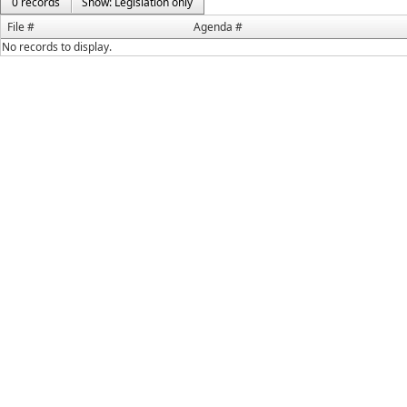
0 records
Show: Legislation only
File #
Agenda #
No records to display.