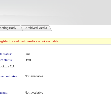
eeting Body
Archived Media
gislation and their results are not available.
a status:
Final
es status:
Draft
Stockton CA
shed minutes:
Not available
ment:
Not available