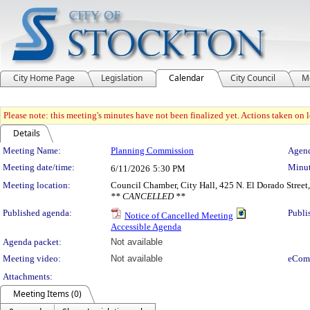
City Home Page
Legislation
Calendar
City Council
M
Please note: this meeting's minutes have not been finalized yet. Actions taken on le
Details
Meeting Details
Meeting Name:
Planning Commission
Agend
Meeting date/time:
Minut
6/11/2026
5:30 PM
Meeting location:
Council Chamber, City Hall, 425 N. El Dorado Street
** CANCELLED **
Published agenda:
Publi
Notice of Cancelled Meeting
Accessible Agenda
Agenda packet:
Not available
Meeting video:
Not available
eCom
Attachments:
Meeting Items (0)