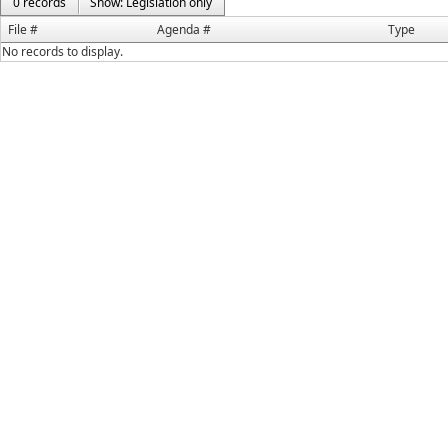
0 records
Show: Legislation only
File #
Agenda #
Type
No records to display.