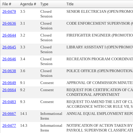
File #
Agenda #
Type
Title
26-0479
3.5
Closed
SENIOR ELECTRICIAN (OPEN/PROMOT
Session
26-0636
3.1
Closed
CODE ENFORCEMENT SUPERVISOR (O
Session
26-0644
3.2
Closed
FIREFIGHTER ENGINEER (PROMOTION
Session
26-0645
3.3
Closed
LIBRARY ASSISTANT I (OPEN/PROMOT
Session
26-0646
3.4
Closed
RECREATION PROGRAM COORDINATOR
Session
26-0638
3.6
Closed
POLICE OFFICER (OPEN/PROMOTIONA
Session
26-0649
9.1
Consent
APPROVAL OF COMMISSION MINUTE
26-0664
9.2
Consent
REQUEST FOR CERTIFICATION OF CA
CONDITIONAL APPOINTMENT
26-0483
9.3
Consent
REQUEST TO AMEND THE LIST OF CL
ACCORDANCE WITH CSR RULE VII, S
26-0667
14.1
Informational
ANNUAL EQUAL EMPLOYMENT REP
Items
26-0477
14.3
Informational
NOTIFICATION OF ACTION TAKEN B
Items
PAYROLL SUPERVISOR CLASSIFICATI