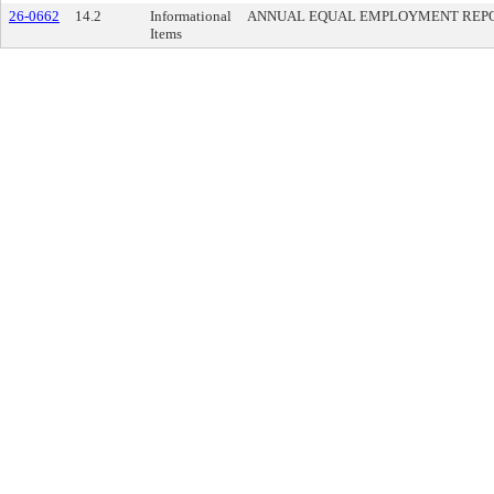
26-0662
14.2
Informational
ANNUAL EQUAL EMPLOYMENT REPO
Items