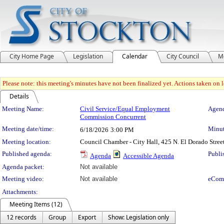
City Home Page
Legislation
Calendar
City Council
M
Please note: this meeting's minutes have not been finalized yet. Actions taken on le
Details
Meeting Details
Meeting Name:
Civil Service/Equal Employment
Agend
Commission Concurrent
Meeting date/time:
Minut
6/18/2026
3:00 PM
Meeting location:
Council Chamber - City Hall, 425 N. El Dorado Stree
Published agenda:
Publi
Agenda
Accessible Agenda
Agenda packet:
Not available
Meeting video:
Not available
eCom
Attachments:
Meeting Items (12)
12 records
Group
Export
Show: Legislation only