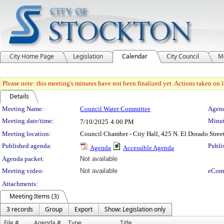
City Home Page
Legislation
Calendar
City Council
M
Please note: this meeting's minutes have not been finalized yet. Actions taken on le
Details
Meeting Details
Meeting Name:
Council Water Committee
Agend
Meeting date/time:
Minut
7/10/2025
4:00 PM
Meeting location:
Council Chamber - City Hall, 425 N. El Dorado Stree
Published agenda:
Publi
Agenda
Accessible Agenda
Agenda packet:
Not available
Meeting video:
Not available
eCom
Attachments:
Meeting Items (3)
3 records
Group
Export
Show: Legislation only
File #
Agenda #
Type
Title