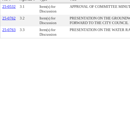
25-0532
3.1
Item(s) for
APPROVAL OF COMMITTEE MINU
Discussion
25-0762
3.2
Item(s) for
PRESENTATION ON THE GROUND
Discussion
FORWARD TO THE CITY COUNCIL
25-0763
3.3
Item(s) for
PRESENTATION ON THE WATER R
Discussion