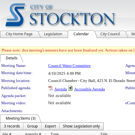
City Home Page
Legislation
Calendar
City Council
M
Please note: this meeting's minutes have not been finalized yet. Actions taken on le
Details
Meeting Details
Meeting Name:
Council Water Committee
Agend
Meeting date/time:
Minut
4/10/2025
4:00 PM
Meeting location:
Council Chamber - City Hall, 425 N. El Dorado Stree
Published agenda:
Publi
Agenda
Accessible Agenda
Agenda packet:
Not available
Meeting video:
Not available
eCom
Attachments:
Meeting Items (3)
3 records
Group
Export
Show: Legislation only
File #
Agenda #
Type
Title