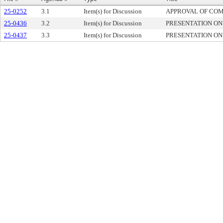
25-0252
3.1
Item(s) for Discussion
APPROVAL OF CO
25-0436
3.2
Item(s) for Discussion
PRESENTATION O
25-0437
3.3
Item(s) for Discussion
PRESENTATION O