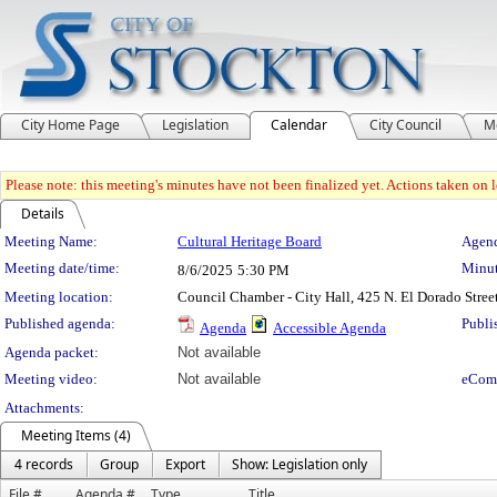
City Home Page
Legislation
Calendar
City Council
M
Please note: this meeting's minutes have not been finalized yet. Actions taken on le
Details
Meeting Details
Meeting Name:
Cultural Heritage Board
Agend
Meeting date/time:
Minut
8/6/2025
5:30 PM
Meeting location:
Council Chamber - City Hall, 425 N. El Dorado Stree
Published agenda:
Publi
Agenda
Accessible Agenda
Agenda packet:
Not available
Meeting video:
Not available
eCom
Attachments:
Meeting Items (4)
4 records
Group
Export
Show: Legislation only
File #
Agenda #
Type
Title