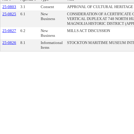
25-0803
3.1
Consent
APPROVAL OF CULTURAL HERITAGE
25-0825
6.1
New
CONSIDERATION OF A CERTIFICATE 
Business
VERTICAL DUPLEX AT 748 NORTH H
MAGNOLIA HISTORIC DISTRICT (APPL
25-0827
6.2
New
MILLS ACT DISCUSSION
Business
25-0826
8.1
Informational
STOCKTON MARITIME MUSEUM INT
Items