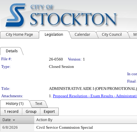
City Home Page
Legislation
Calendar
City Council
M
Details
Legislation Details
File #:
26-0560
Version:
1
Type:
Closed Session
In con
Final 
Title:
ADMINISTRATIVE AIDE I (OPEN/PROMOTIONAL) 
Attachments:
1.
Proposed Resolution - Exam Results - Administrati
History (1)
Text
1 record
Group
Export
Date
Action By
6/8/2026
Civil Service Commission Special