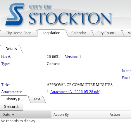
City Home Page
Legislation
Calendar
City Council
M
Details
Legislation Details
File #:
26-0651
Version:
1
Type:
Consent
In con
Final 
Title:
APPROVAL OF COMMITTEE MINUTES
Attachments:
1.
Attachment A - 2026-05-28.pdf
History (0)
Text
0 records
Date
Action By
Action
No records to display.