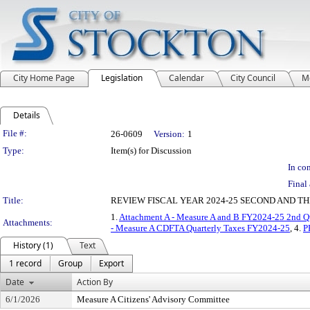
City Home Page
Legislation
Calendar
City Council
M
Details
Legislation Details
File #:
26-0609
Version:
1
Type:
Item(s) for Discussion
In con
Final 
Title:
REVIEW FISCAL YEAR 2024-25 SECOND AND T
1.
Attachment A - Measure A and B FY2024-25 2nd Qu
Attachments:
- Measure A CDFTA Quarterly Taxes FY2024-25
, 4.
P
History (1)
Text
1 record
Group
Export
Date
Action By
6/1/2026
Measure A Citizens' Advisory Committee