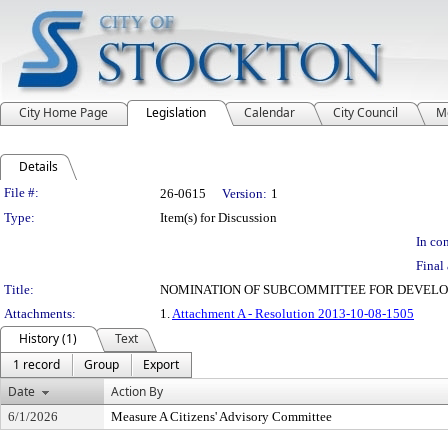
City Home Page
Legislation
Calendar
City Council
M
Details
Legislation Details
File #:
26-0615
Version:
1
Type:
Item(s) for Discussion
In con
Final 
Title:
NOMINATION OF SUBCOMMITTEE FOR DEVELO
Attachments:
1.
Attachment A - Resolution 2013-10-08-1505
History (1)
Text
1 record
Group
Export
Date
Action By
6/1/2026
Measure A Citizens' Advisory Committee