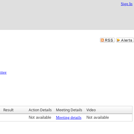
Sign In
ttee
Result
Action Details
Meeting Details
Video
Not available
Meeting details
Not available