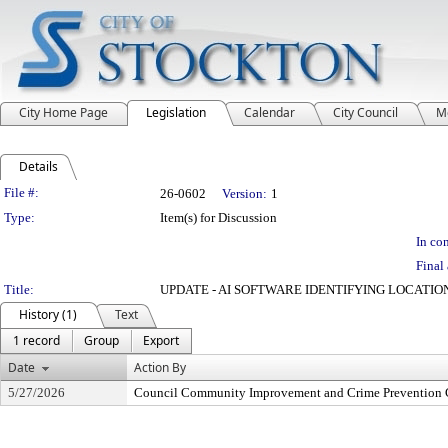
City Home Page
Legislation
Calendar
City Council
M
Details
Legislation Details
File #:
26-0602
Version:
1
Type:
Item(s) for Discussion
In con
Final 
Title:
UPDATE - AI SOFTWARE IDENTIFYING LOCATIO
History (1)
Text
1 record
Group
Export
Date
Action By
5/27/2026
Council Community Improvement and Crime Prevention