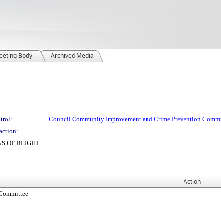
eeting Body
Archived Media
trol:
Council Community Improvement and Crime Prevention Commi
action:
NS OF BLIGHT
Action
 Committee