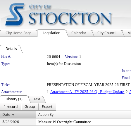
City Home Page
Legislation
Calendar
City Council
M
Details
Legislation Details
File #:
26-0604
Version:
1
Type:
Item(s) for Discussion
In con
Final 
Title:
PRESENTATION OF FISCAL YEAR 2025-26 FIR
Attachments:
1.
Attachment A - FY 2025-26 Q1 Budget Update
, 2.
History (1)
Text
1 record
Group
Export
Date
Action By
5/28/2026
Measure W Oversight Committee