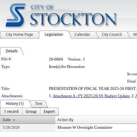
City Home Page
Legislation
Calendar
City Council
M
Details
Legislation Details
File #:
26-0604
Version:
1
Type:
Item(s) for Discussion
In con
Final 
Title:
PRESENTATION OF FISCAL YEAR 2025-26 FIR
Attachments:
1.
Attachment A - FY 2025-26 Q1 Budget Update
, 2.
History (1)
Text
1 record
Group
Export
Date
Action By
5/28/2026
Measure W Oversight Committee