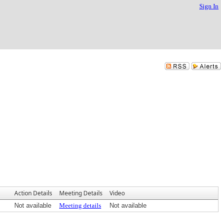
Sign In
Action Details
Meeting Details
Video
Not available
Meeting details
Not available