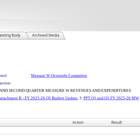
eeting Body
Archived Media
trol:
Measure W Oversight Committee
action:
ST AND SECOND QUARTER MEASURE W REVENUES AND EXPENDITURES
Attachment B - FY 2025-26 Q2 Budget Update
, 3.
PPT Q1 and Q2 FY 2025-26 MW
Action
Result