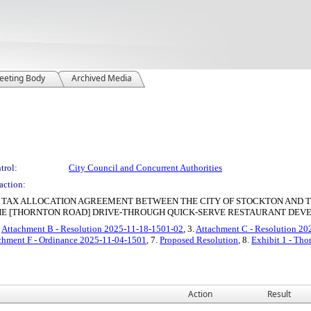
eeting Body
Archived Media
trol:
City Council and Concurrent Authorities
action:
Y TAX ALLOCATION AGREEMENT BETWEEN THE CITY OF STOCKTON AND T
HE [THORNTON ROAD] DRIVE-THROUGH QUICK-SERVE RESTAURANT DE
.
Attachment B - Resolution 2025-11-18-1501-02
, 3.
Attachment C - Resolution 2
chment F - Ordinance 2025-11-04-1501
, 7.
Proposed Resolution
, 8.
Exhibit 1 - Th
Action
Result