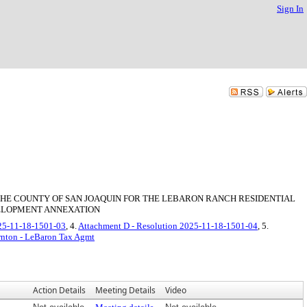
Sign In
HE COUNTY OF SAN JOAQUIN FOR THE LEBARON RANCH RESIDENTIAL
VELOPMENT ANNEXATION
025-11-18-1501-03
, 4.
Attachment D - Resolution 2025-11-18-1501-04
, 5.
ornton - LeBaron Tax Agmt
Action Details
Meeting Details
Video