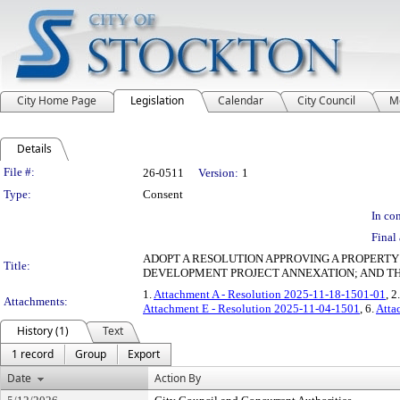
City Home Page
Legislation
Calendar
City Council
M
Details
Legislation Details
File #:
26-0511
Version:
1
Type:
Consent
In con
Final 
ADOPT A RESOLUTION APPROVING A PROPERT
Title:
DEVELOPMENT PROJECT ANNEXATION; AND T
1.
Attachment A - Resolution 2025-11-18-1501-01
, 2
Attachments:
Attachment E - Resolution 2025-11-04-1501
, 6.
Atta
History (1)
Text
1 record
Group
Export
Date
Action By