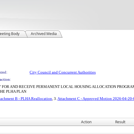
eeting Body
Archived Media
trol:
City Council and Concurrent Authorities
action:
LY FOR AND RECEIVE PERMANENT LOCAL HOUSING ALLOCATION PROGRAM
HE PLHA PLAN
tachment B - PLHA Reallocation
, 3.
Attachment C - Approved Motion 2026-04-20
Action
Result