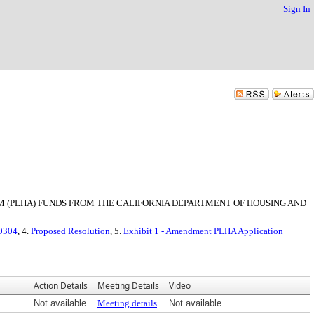
Sign In
 (PLHA) FUNDS FROM THE CALIFORNIA DEPARTMENT OF HOUSING AND
-0304
, 4.
Proposed Resolution
, 5.
Exhibit 1 - Amendment PLHA Application
Action Details
Meeting Details
Video
Not available
Meeting details
Not available