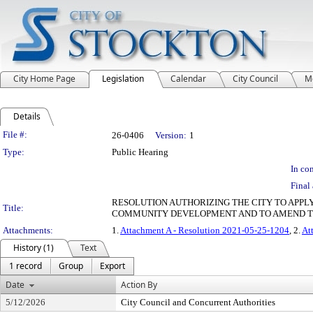
City Home Page
Legislation
Calendar
City Council
M
Details
Legislation Details
File #:
26-0406
Version:
1
Type:
Public Hearing
In con
Final 
RESOLUTION AUTHORIZING THE CITY TO APP
Title:
COMMUNITY DEVELOPMENT AND TO AMEND T
Attachments:
1.
Attachment A - Resolution 2021-05-25-1204
, 2.
At
History (1)
Text
1 record
Group
Export
Date
Action By
5/12/2026
City Council and Concurrent Authorities