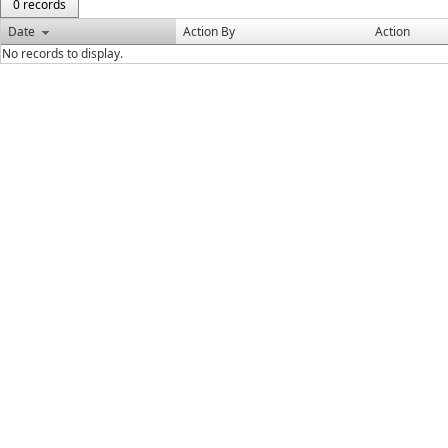
0 records
Date
Action By
Action
No records to display.