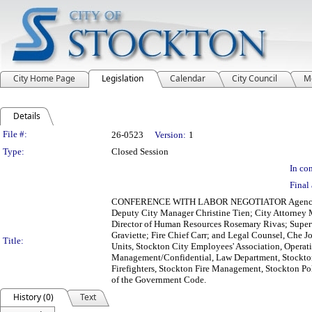
City Home Page
Legislation
Calendar
City Council
M
Details
Legislation Details
File #:
26-0523
Version:
1
Type:
Closed Session
In con
Final 
CONFERENCE WITH LABOR NEGOTIATOR Agency Desig
Deputy City Manager Christine Tien; City Attorney M
Director of Human Resources Rosemary Rivas; Superv
Graviette; Fire Chief Carr; and Legal Counsel, Che
Title:
Units, Stockton City Employees' Association, Opera
Management/Confidential, Law Department, Stockton 
Firefighters, Stockton Fire Management, Stockton Pol
of the Government Code.
History (0)
Text