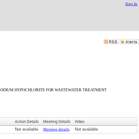
Sign In
E SODIUM HYPOCHLORITE FOR WASTEWATER TREATMENT
Action Details
Meeting Details
Video
Not available
Meeting details
Not available