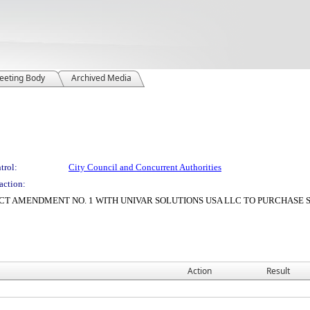
eeting Body
Archived Media
trol:
City Council and Concurrent Authorities
action:
CT AMENDMENT NO. 1 WITH UNIVAR SOLUTIONS USA LLC TO PURCHAS
Action
Result