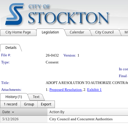
City Home Page
Legislation
Calendar
City Council
M
Details
Legislation Details
File #:
26-0432
Version:
1
Type:
Consent
In con
Final 
Title:
ADOPT A RESOLUTION TO AUTHORIZE CONTRA
Attachments:
1.
Proposed Resolution
, 2.
Exhibit 1
History (1)
Text
1 record
Group
Export
Date
Action By
5/12/2026
City Council and Concurrent Authorities