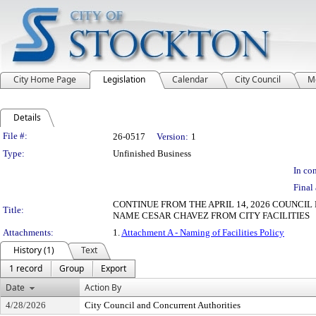
City Home Page
Legislation
Calendar
City Council
M
Details
Legislation Details
File #:
26-0517
Version:
1
Type:
Unfinished Business
In con
Final 
CONTINUE FROM THE APRIL 14, 2026 COUNCIL
Title:
NAME CESAR CHAVEZ FROM CITY FACILITIES
Attachments:
1.
Attachment A - Naming of Facilities Policy
History (1)
Text
1 record
Group
Export
Date
Action By
4/28/2026
City Council and Concurrent Authorities