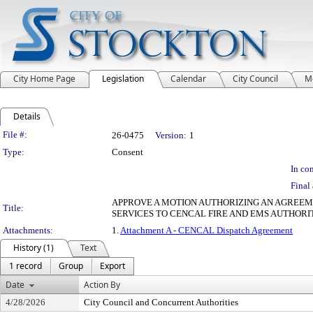
City Home Page
Legislation
Calendar
City Council
M
Details
Legislation Details
File #:
26-0475
Version:
1
Type:
Consent
In con
Final 
APPROVE A MOTION AUTHORIZING AN AGREEM
Title:
SERVICES TO CENCAL FIRE AND EMS AUTHORI
Attachments:
1.
Attachment A - CENCAL Dispatch Agreement
History (1)
Text
1 record
Group
Export
Date
Action By
4/28/2026
City Council and Concurrent Authorities