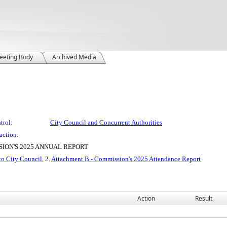
eeting Body
Archived Media
trol:
City Council and Concurrent Authorities
action:
ION'S 2025 ANNUAL REPORT
to City Council
, 2.
Attachment B - Commission's 2025 Attendance Report
Action
Result