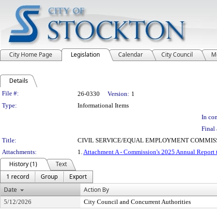
City Home Page
Legislation
Calendar
City Council
M
Details
Legislation Details
File #:
26-0330
Version:
1
Type:
Informational Items
In con
Final 
Title:
CIVIL SERVICE/EQUAL EMPLOYMENT COMMISS
Attachments:
1.
Attachment A - Commission's 2025 Annual Report 
History (1)
Text
1 record
Group
Export
Date
Action By
5/12/2026
City Council and Concurrent Authorities