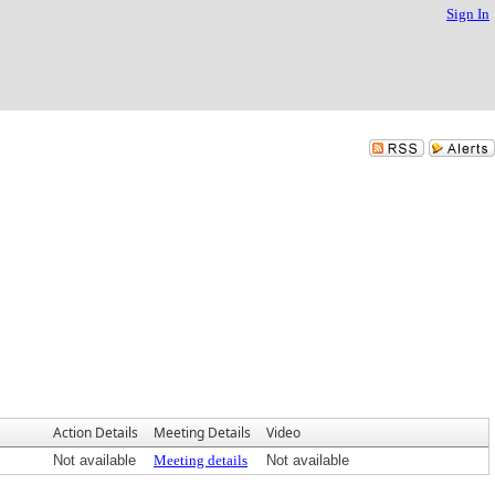
Sign In
Action Details
Meeting Details
Video
Not available
Meeting details
Not available