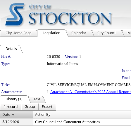
City Home Page
Legislation
Calendar
City Council
M
Details
Legislation Details
File #:
26-0330
Version:
1
Type:
Informational Items
In con
Final 
Title:
CIVIL SERVICE/EQUAL EMPLOYMENT COMMISS
Attachments:
1.
Attachment A - Commission's 2025 Annual Report 
History (1)
Text
1 record
Group
Export
Date
Action By
5/12/2026
City Council and Concurrent Authorities