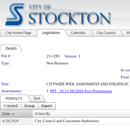
City Home Page
Legislation
Calendar
City Council
M
Details
Legislation Details
File #:
25-1295
Version:
1
Type:
New Business
In con
Final 
Title:
CITYWIDE POOL ASSESSMENT AND STRATEGIC O
Attachments:
1.
PPT - 16.3 CSD 2026 Pool Presentation
History (1)
Text
1 record
Group
Export
Date
Action By
4/28/2026
City Council and Concurrent Authorities