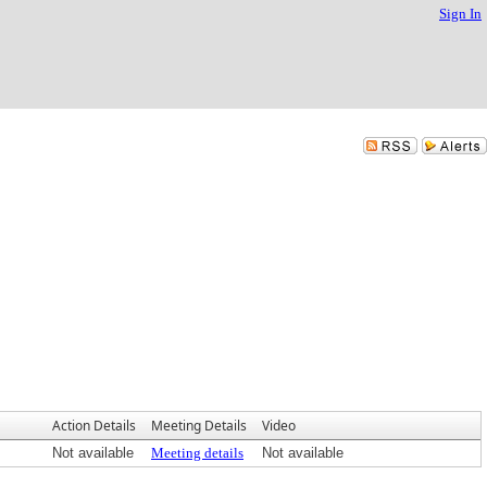
Sign In
Action Details
Meeting Details
Video
Not available
Meeting details
Not available