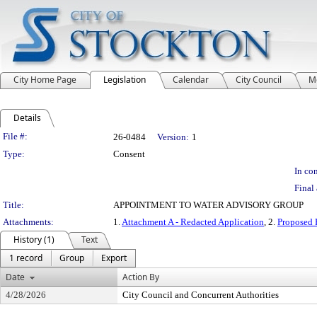
City Home Page
Legislation
Calendar
City Council
M
Details
Legislation Details
File #:
26-0484
Version:
1
Type:
Consent
In con
Final 
Title:
APPOINTMENT TO WATER ADVISORY GROUP
Attachments:
1.
Attachment A - Redacted Application
, 2.
Proposed 
History (1)
Text
1 record
Group
Export
Date
Action By
4/28/2026
City Council and Concurrent Authorities