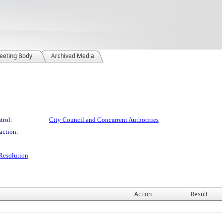
eeting Body
Archived Media
trol:
City Council and Concurrent Authorities
action:
Resolution
Action
Result