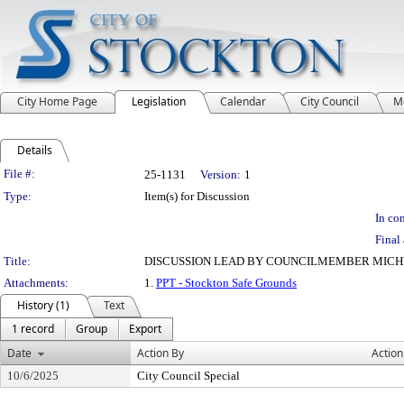
City Home Page
Legislation
Calendar
City Council
M
Details
Legislation Details
File #:
25-1131
Version:
1
Type:
Item(s) for Discussion
In con
Final 
Title:
DISCUSSION LEAD BY COUNCILMEMBER MICHE
Attachments:
1.
PPT - Stockton Safe Grounds
History (1)
Text
1 record
Group
Export
Date
Action By
Action
10/6/2025
City Council Special