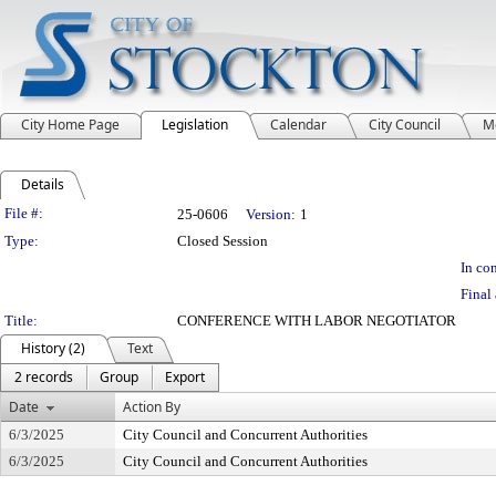
City Home Page
Legislation
Calendar
City Council
M
Details
Legislation Details
File #:
25-0606
Version:
1
Type:
Closed Session
In con
Final 
Title:
CONFERENCE WITH LABOR NEGOTIATOR
History (2)
Text
2 records
Group
Export
Date
Action By
6/3/2025
City Council and Concurrent Authorities
6/3/2025
City Council and Concurrent Authorities