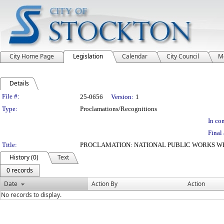
City Home Page
Legislation
Calendar
City Council
M
Details
Legislation Details
File #:
25-0656
Version:
1
Type:
Proclamations/Recognitions
In con
Final 
Title:
PROCLAMATION: NATIONAL PUBLIC WORKS W
History (0)
Text
0 records
Date
Action By
Action
No records to display.