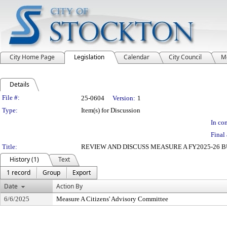
City Home Page
Legislation
Calendar
City Council
M
Details
Legislation Details
File #:
25-0604
Version:
1
Type:
Item(s) for Discussion
In con
Final 
Title:
REVIEW AND DISCUSS MEASURE A FY2025-26
History (1)
Text
1 record
Group
Export
Date
Action By
6/6/2025
Measure A Citizens' Advisory Committee