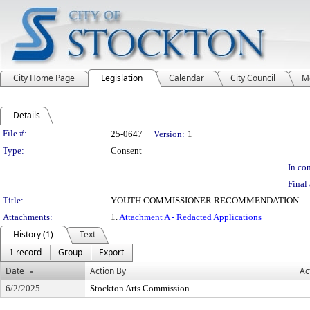
City Home Page
Legislation
Calendar
City Council
M
Details
Legislation Details
File #:
25-0647
Version:
1
Type:
Consent
In con
Final 
Title:
YOUTH COMMISSIONER RECOMMENDATION
Attachments:
1.
Attachment A - Redacted Applications
History (1)
Text
1 record
Group
Export
Date
Action By
Ac
6/2/2025
Stockton Arts Commission