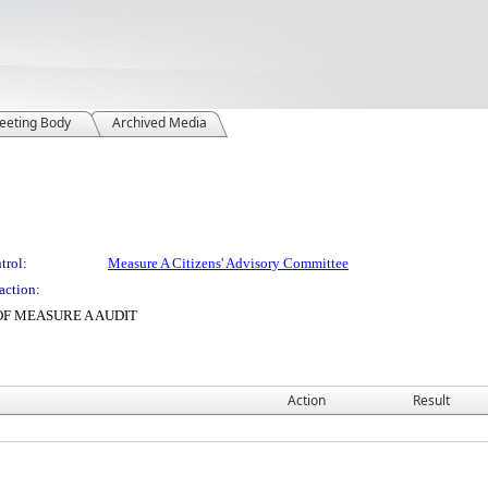
eeting Body
Archived Media
trol:
Measure A Citizens' Advisory Committee
action:
OF MEASURE A AUDIT
Action
Result