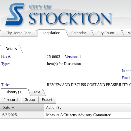
City Home Page
Legislation
Calendar
City Council
M
Details
Legislation Details
File #:
25-0603
Version:
1
Type:
Item(s) for Discussion
In con
Final 
Title:
REVIEW AND DISCUSS COST AND FEASIBILITY 
History (1)
Text
1 record
Group
Export
Date
Action By
6/6/2025
Measure A Citizens' Advisory Committee