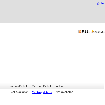
Sign In
Action Details
Meeting Details
Video
Not available
Meeting details
Not available