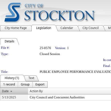
City Home Page
Legislation
Calendar
City Council
M
Details
Legislation Details
File #:
25-0576
Version:
1
Type:
Closed Session
In con
Final 
Title:
PUBLIC EMPLOYEE PERFORMANCE EVALUATIO
History (1)
Text
1 record
Group
Export
Date
Action By
5/13/2025
City Council and Concurrent Authorities