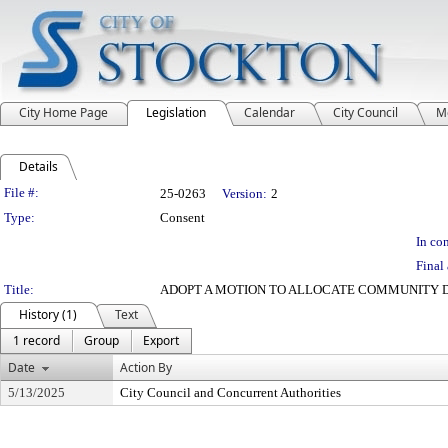
City Home Page
Legislation
Calendar
City Council
M
Details
Legislation Details
File #:
25-0263
Version:
2
Type:
Consent
In con
Final 
Title:
ADOPT A MOTION TO ALLOCATE COMMUNITY D
History (1)
Text
1 record
Group
Export
Date
Action By
5/13/2025
City Council and Concurrent Authorities