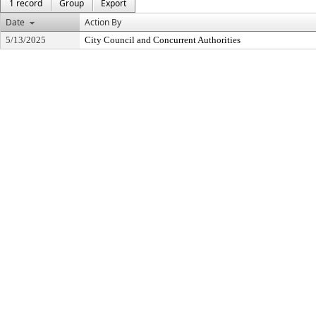
1 record
Group
Export
Date
Action By
5/13/2025
City Council and Concurrent Authorities