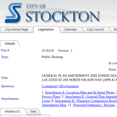
City Home Page
Legislation
Calendar
City Council
M
Details
Legislation Details
File #:
25-0210
Version:
1
Type:
Public Hearing
In con
Final 
GENERAL PLAN AMENDMENT AND ZONING MA
Title:
LOCATED AT 200 NORTH WILSON WAY (APPLICAT
Sponsors:
Community Development
1.
Attachment A - Location Map and & Aerial Photo
, 
Project Plans
, 5.
Attachment E - General Plan Amen
Attachments:
Letter
, 8.
Attachment H - Planning Commission Resol
Amendment Map
, 11.
Proposed Ordinance - Rezone
,
History (1)
Text